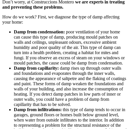
Don’t worry, at Construccions Montero
we are experts in treating
and preventing these problems.
How do we work? First, we diagnose the type of damp affecting
your home:
Damp from condensation:
poor ventilation of your home
can cause this type of damp, producing mould patches on
walls and ceilings, unpleasant odours, excessive ambient
humidity and poor quality of the air. This type of damp can
turn into a health problem, creating a habitat for mites and
fungi. If you observe an excess of steam on your windows or
mould patches, the cause could be damp from condensation.
Damp from capillarity:
damp rises up through outer walls
and foundations and evaporates through the inner walls,
causing the appearance of saltpetre and the flaking of coatings
and paint. These forms of damp weaken the foundations and
walls of your building, and also increase the consumption of
heating. If you detect damp patches in low parts of inner or
outer walls, you could have a problem of damp from
capillarity that has to be solved.
Damp from infiltrations:
this type of damp tends to occur in
garages, ground floors or homes built below ground level,
when water from outside infiltrates to the interior. In addition
to representing a problem for the structural resistance of the