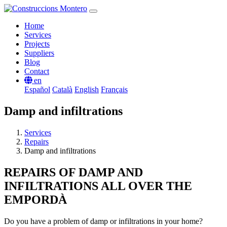
Home
Services
Projects
Suppliers
Blog
Contact
en
Español
Català
English
Français
Damp and infiltrations
Services
Repairs
Damp and infiltrations
REPAIRS OF DAMP AND
INFILTRATIONS ALL OVER THE
EMPORDÀ
Do you have a problem of damp or infiltrations in your home?