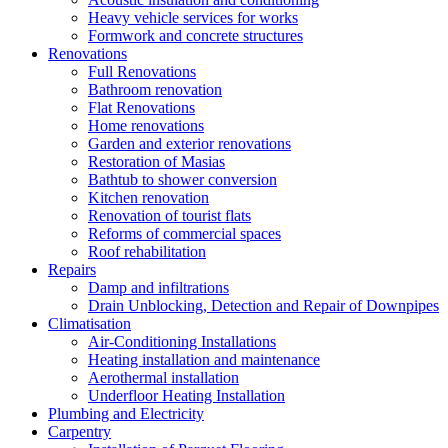
Heavy vehicle services for works
Formwork and concrete structures
Renovations
Full Renovations
Bathroom renovation
Flat Renovations
Home renovations
Garden and exterior renovations
Restoration of Masias
Bathtub to shower conversion
Kitchen renovation
Renovation of tourist flats
Reforms of commercial spaces
Roof rehabilitation
Repairs
Damp and infiltrations
Drain Unblocking, Detection and Repair of Downpipes
Climatisation
Air-Conditioning Installations
Heating installation and maintenance
Aerothermal installation
Underfloor Heating Installation
Plumbing and Electricity
Carpentry