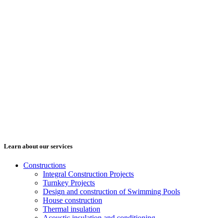
Learn about our services
Constructions
Integral Construction Projects
Turnkey Projects
Design and construction of Swimming Pools
House construction
Thermal insulation
Acoustic insulation and conditioning