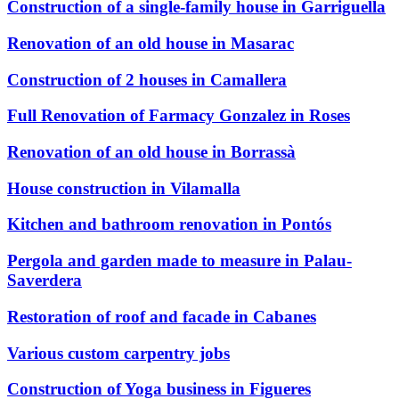
Construction of a single-family house in Garriguella
Renovation of an old house in Masarac
Construction of 2 houses in Camallera
Full Renovation of Farmacy Gonzalez in Roses
Renovation of an old house in Borrassà
House construction in Vilamalla
Kitchen and bathroom renovation in Pontós
Pergola and garden made to measure in Palau-
Saverdera
Restoration of roof and facade in Cabanes
Various custom carpentry jobs
Construction of Yoga business in Figueres