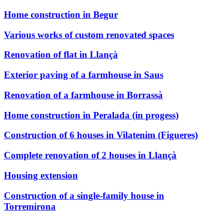
Home construction in Begur
Various works of custom renovated spaces
Renovation of flat in Llançà
Exterior paving of a farmhouse in Saus
Renovation of a farmhouse in Borrassà
Home construction in Peralada (in progess)
Construction of 6 houses in Vilatenim (Figueres)
Complete renovation of 2 houses in Llançà
Housing extension
Construction of a single-family house in
Torremirona