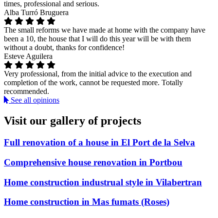
times, professional and serious.
Alba Turró Bruguera
The small reforms we have made at home with the company have
been a 10, the house that I will do this year will be with them
without a doubt, thanks for confidence!
Esteve Aguilera
Very professional, from the initial advice to the execution and
completion of the work, cannot be requested more. Totally
recommended.
See all opinions
Visit our gallery of projects
Full renovation of a house in El Port de la Selva
Comprehensive house renovation in Portbou
Home construction industrual style in Vilabertran
Home construction in Mas fumats (Roses)