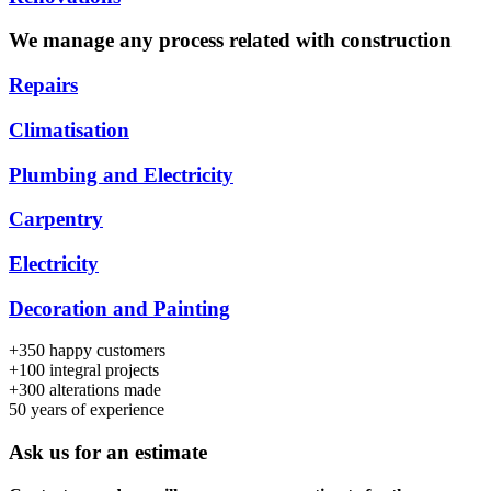
We manage any process related with construction
Repairs
Climatisation
Plumbing and Electricity
Carpentry
Electricity
Decoration and Painting
+350
happy customers
+100
integral projects
+300
alterations made
50
years of experience
Ask us for an estimate