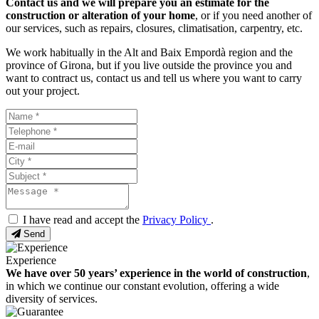
Contact us and we will prepare you an estimate for the
construction or alteration of your home
, or if you need another of
our services, such as repairs, closures, climatisation, carpentry, etc.
We work habitually in the Alt and Baix Empordà region and the
province of Girona, but if you live outside the province you and
want to contract us, contact us and tell us where you want to carry
out your project.
I have read and accept the
Privacy Policy
.
Send
Experience
We have over 50 years’ experience in the world of construction
,
in which we continue our constant evolution, offering a wide
diversity of services.