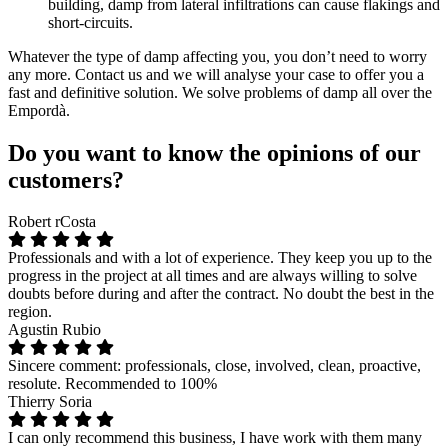
building, damp from lateral infiltrations can cause flakings and
short-circuits.
Whatever the type of damp affecting you, you don’t need to worry
any more. Contact us and we will analyse your case to offer you a
fast and definitive solution. We solve problems of damp all over the
Empordà.
Do you want to know the opinions of our
customers?
Robert rCosta
Professionals and with a lot of experience. They keep you up to the
progress in the project at all times and are always willing to solve
doubts before during and after the contract. No doubt the best in the
region.
Agustin Rubio
Sincere comment: professionals, close, involved, clean, proactive,
resolute. Recommended to 100%
Thierry Soria
I can only recommend this business, I have work with them many