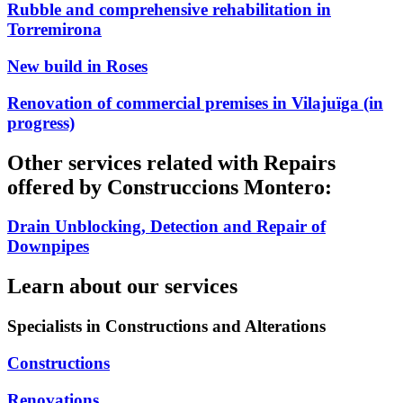
Rubble and comprehensive rehabilitation in
Torremirona
New build in Roses
Renovation of commercial premises in Vilajuïga (in
progress)
Other services related with Repairs
offered by Construccions Montero:
Drain Unblocking, Detection and Repair of
Downpipes
Learn about our services
Specialists in Constructions and Alterations
Constructions
Renovations