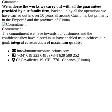
Guarantee
We endorse the works we carry out with all the guarantees
provided by our family firm
, backed up by all the operations we
have carried out in over 50 years all around Catalonia, but primarily
in the Empordà and the province of Girona.
Commitment
The commitment we have towards our customers and the
confidence they have placed in us have enabled us to achieve our
goal,
integral construction of maximum quality
.
info@monteroconstruccions.com
(+34) 619 323 649 / (+34) 629 509 252
C/ Cavalleries 19. CP 17761 Cabanes (Girona)