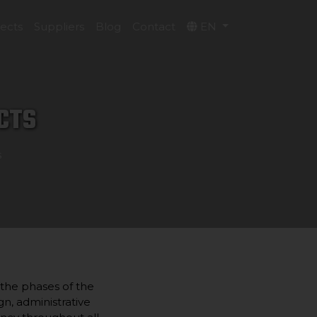
jects
Suppliers
Blog
Contact
EN
CTS
s
 the phases of the
gn, administrative