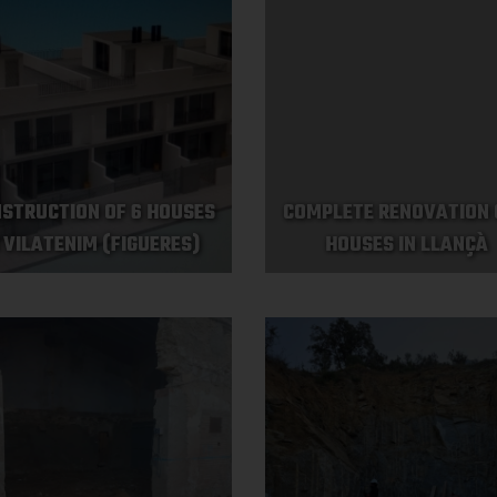
STRUCTION OF 6 HOUSES
COMPLETE RENOVATION 
N VILATENIM (FIGUERES)
HOUSES IN LLANÇÀ