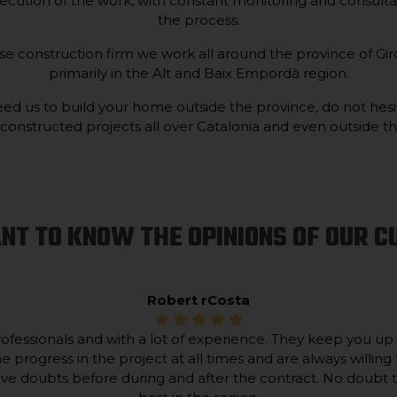
ecution of the work, with constant monitoring and consulta
the process.
 construction firm we work all around the province of Giro
primarily in the Alt and Baix Empordà region.
ed us to build your home outside the province, do not hesi
nstructed projects all over Catalonia and even outside the
NT TO KNOW THE OPINIONS OF OUR 
Robert rCosta
ofessionals and with a lot of experience. They keep you up
he progress in the project at all times and are always willing 
lve doubts before during and after the contract. No doubt 