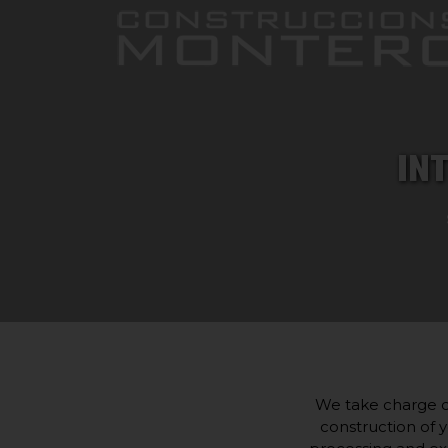
IN
We take charge of
construction of y