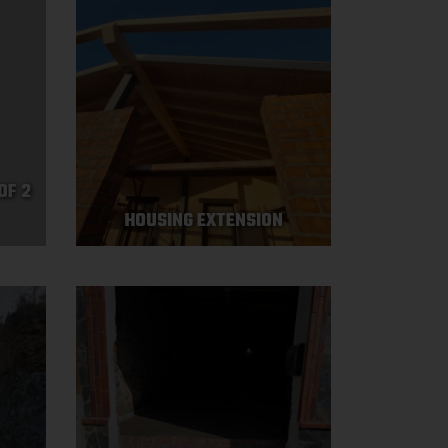
OF 2
HOUSING EXTENSION