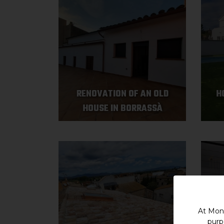
RENOVATION OF AN OLD
H
HOUSE IN BORRASSÀ
At Mont
purp