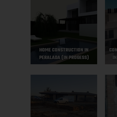
HOME CONSTRUCTION IN
CON
PERALADA (IN PROGESS)
I