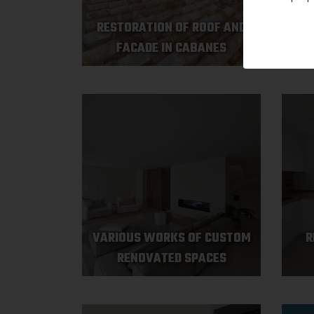
RESTORATION OF ROOF AND
VAR
FACADE IN CABANES
VARIOUS WORKS OF CUSTOM
R
RENOVATED SPACES