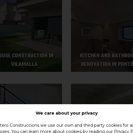
OUSE CONSTRUCTION IN
KITCHEN AND BATHRO
VILAMALLA
RENOVATION IN PONT
We care about your privacy
ero Construccions we use our own and third party cookies for an
oses. You can learn more about cookies by reading our
Privacy P