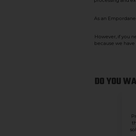
processing and ex
As an Empordanese
However, if you ne
because we have co
DO YOU WA
Pr
t
so