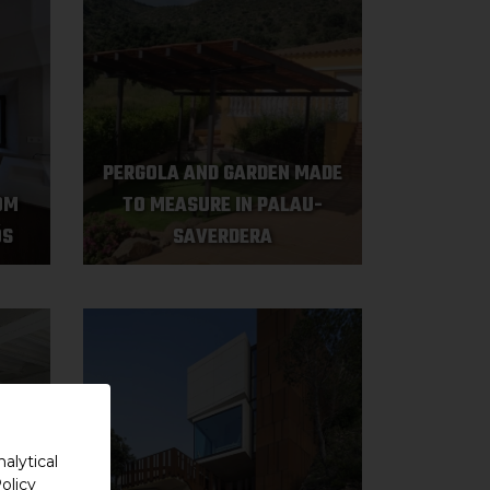
PERGOLA AND GARDEN MADE
OM
TO MEASURE IN PALAU-
ÓS
SAVERDERA
alytical
olicy