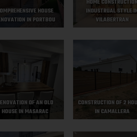
HOME CONSTRUCTIO
OMPREHENSIVE HOUSE
INDUSTRUAL STYLE I
ENOVATION IN PORTBOU
VILABERTRAN
ENOVATION OF AN OLD
CONSTRUCTION OF 2 HO
HOUSE IN MASARAC
IN CAMALLERA