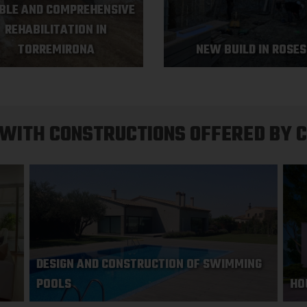
BLE AND COMPREHENSIVE
REHABILITATION IN
TORREMIRONA
NEW BUILD IN ROSES
 WITH CONSTRUCTIONS OFFERED BY 
DESIGN AND CONSTRUCTION OF SWIMMING
POOLS
HO