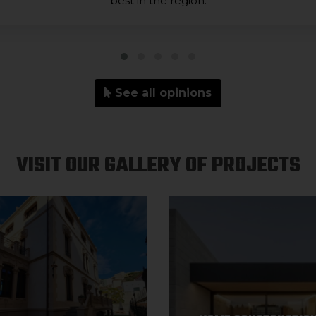
best in the region.
See all opinions
VISIT OUR GALLERY OF PROJECTS