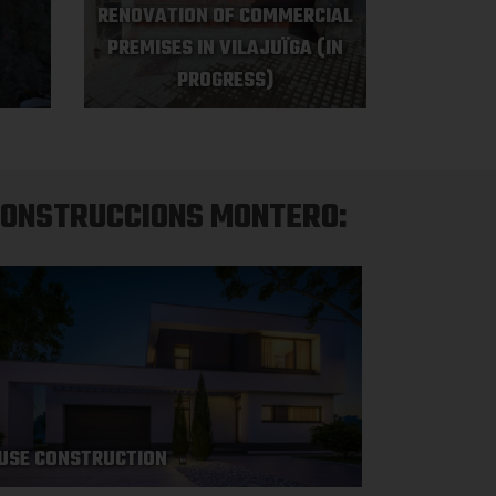
RENOVATION OF COMMERCIAL
PREMISES IN VILAJUÏGA (IN
PROGRESS)
CONSTRUCCIONS MONTERO:
USE CONSTRUCTION