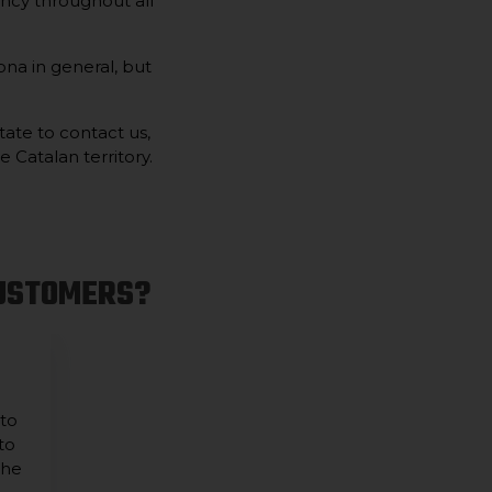
ncy throughout all
na in general, but
tate to contact us,
 Catalan territory.
CUSTOMERS?
 to
to
the