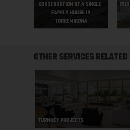
CONSTRUCTION OF A SINGLE-
RUB
FAMILY HOUSE IN
TORREMIRONA
OTHER SERVICES RELATED
TURNKEY PROJECTS