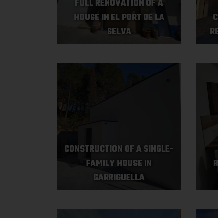
FULL RENOVATION OF A
HOUSE IN EL PORT DE LA
C
SELVA
R
CONSTRUCTION OF A SINGLE-
FAMILY HOUSE IN
R
GARRIGUELLA