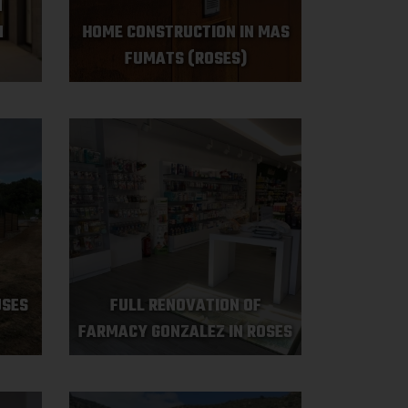
N
N
HOME CONSTRUCTION IN MAS
FUMATS (ROSES)
USES
FULL RENOVATION OF
FARMACY GONZALEZ IN ROSES