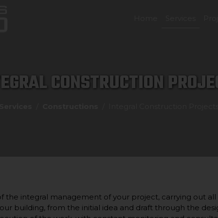
Home
Services
Pro
TEGRAL CONSTRUCTION PROJE
Services
Constructions
Integral Construction Project
 the integral management of your project, carrying out all
our building, from the initial idea and draft through the desi