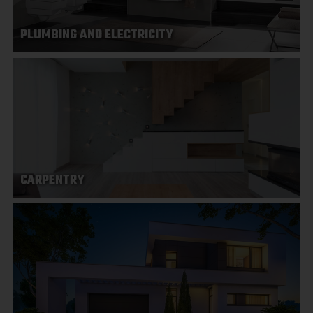
PLUMBING AND ELECTRICITY
CARPENTRY