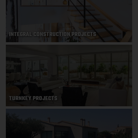
INTEGRAL CONSTRUCTION PROJECTS
TURNKEY PROJECTS