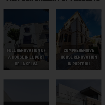
FULL RENOVATION OF
COMPREHENSIVE
A HOUSE IN EL PORT
HOUSE RENOVATION
DE LA SELVA
IN PORTBOU