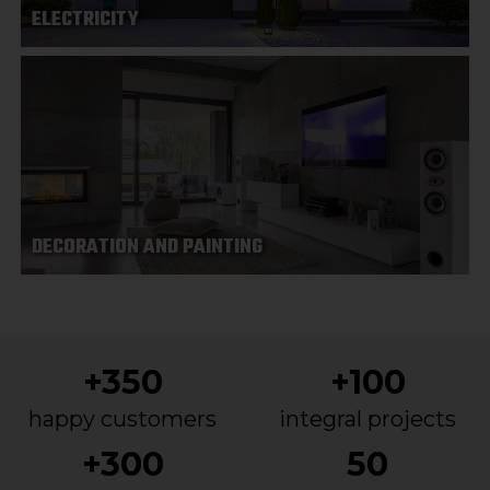
ELECTRICITY
DECORATION AND PAINTING
+350
+100
happy customers
integral projects
+300
50