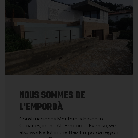
NOUS SOMMES DE
L'EMPORDÀ
Construcciones Montero is based in
Cabanes, in the Alt Empordà. Even so, we
also work a lot in the Baix Empordà region