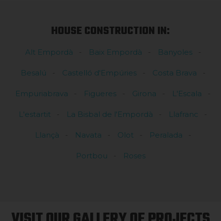
HOUSE CONSTRUCTION IN:
Alt Empordà
Baix Empordà
Banyoles
Besalú
Castelló d'Empúries
Costa Brava
Empuriabrava
Figueres
Girona
L'Escala
L'estartit
La Bisbal de l'Empordà
Llafranc
Llançà
Navata
Olot
Peralada
Portbou
Roses
VISIT OUR GALLERY OF PROJECTS