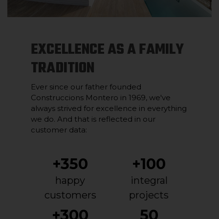
EXCELLENCE AS A FAMILY
TRADITION
Ever since our father founded
Construccions Montero in 1969, we've
always strived for excellence in everything
we do. And that is reflected in our
customer data:
+350
+100
happy
integral
customers
projects
+300
50