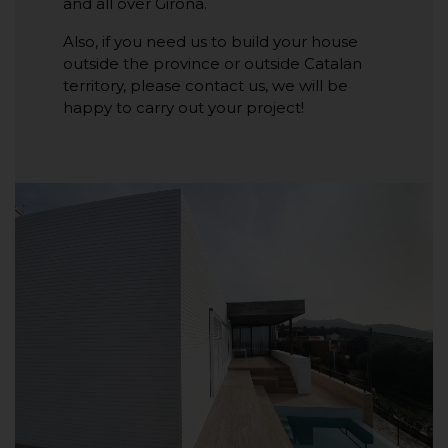
and all over Girona.
Also, if you need us to build your house
outside the province or outside Catalan
territory, please contact us, we will be
happy to carry out your project!