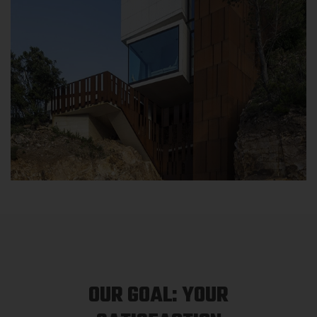
OUR GOAL: YOUR