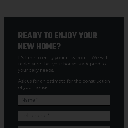
READY TO ENJOY YOUR
NEW HOME?
It's time to enjoy your new home. We will
make sure that your house is adapted to
your daily needs.
Ask us for an estimate for the construction
of your house.