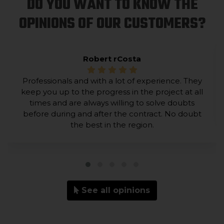
DO YOU WANT TO KNOW THE
OPINIONS OF OUR CUSTOMERS?
Robert rCosta
Professionals and with a lot of experience. They
keep you up to the progress in the project at all
times and are always willing to solve doubts
before during and after the contract. No doubt
the best in the region.
See all opinions