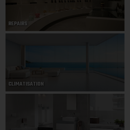
REPAIRS
CLIMATISATION