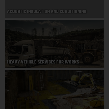
ACOUSTIC INSULATION AND CONDITIONING
HEAVY VEHICLE SERVICES FOR WORKS