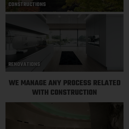
CONSTRUCTIONS
RENOVATIONS
WE MANAGE ANY PROCESS RELATED
WITH CONSTRUCTION