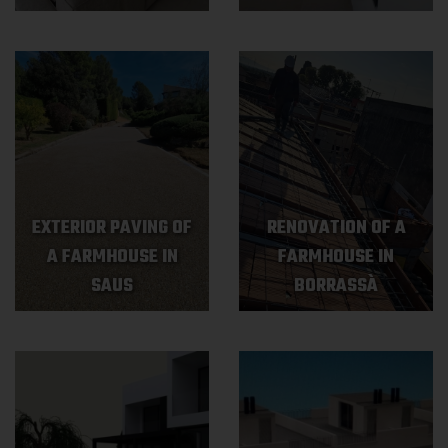
EXTERIOR PAVING OF
RENOVATION OF A
A FARMHOUSE IN
FARMHOUSE IN
SAUS
BORRASSÀ