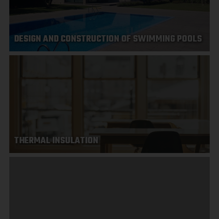
DESIGN AND CONSTRUCTION OF SWIMMING POOLS
THERMAL INSULATION