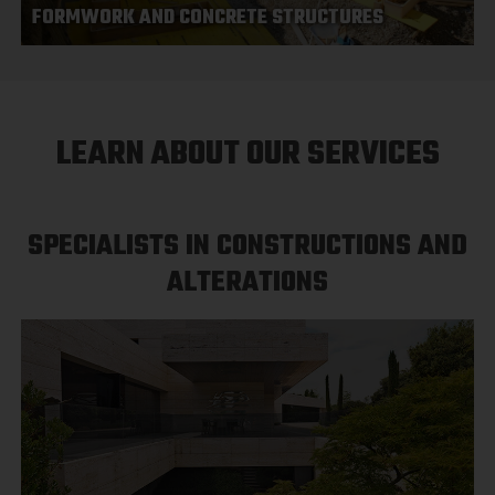
FORMWORK AND CONCRETE STRUCTURES
LEARN ABOUT OUR SERVICES
SPECIALISTS IN CONSTRUCTIONS AND
ALTERATIONS