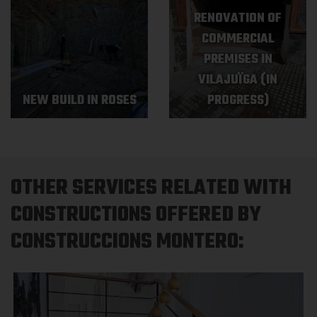
RENOVATION OF
COMMERCIAL
PREMISES IN
VILAJUÏGA (IN
NEW BUILD IN ROSES
PROGRESS)
OTHER SERVICES RELATED WITH
CONSTRUCTIONS OFFERED BY
CONSTRUCCIONS MONTERO: