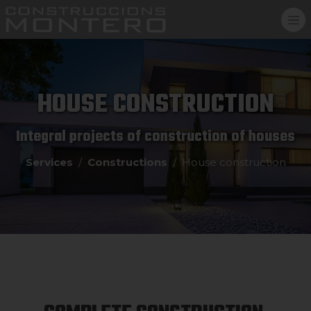
HOUSE CONSTRUCTION
Integral projects of construction of houses
Services
Constructions
House construction