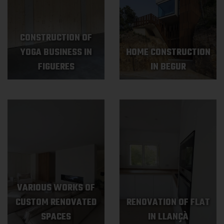
CONSTRUCTION OF
YOGA BUSINESS IN
HOME CONSTRUCTION
FIGUERES
IN BEGUR
VARIOUS WORKS OF
CUSTOM RENOVATED
RENOVATION OF FLAT
SPACES
IN LLANÇÀ