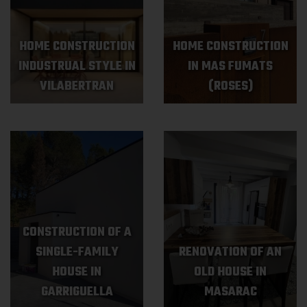
HOME CONSTRUCTION
HOME CONSTRUCTION
INDUSTRUAL STYLE IN
IN MAS FUMATS
VILABERTRAN
(ROSES)
CONSTRUCTION OF A
SINGLE-FAMILY
RENOVATION OF AN
HOUSE IN
OLD HOUSE IN
GARRIGUELLA
MASARAC