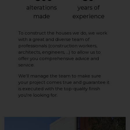
alterations
years of
made
experience
To construct the houses we do, we work
with a great and diverse team of
professionals (construction workers,
architects, engineers, ...) to allow us to
offer you comprehensive advice and
service.
We'll manage the team to make sure
your project comes true and guarantee it
is executed with the top-quality finish
you're looking for.