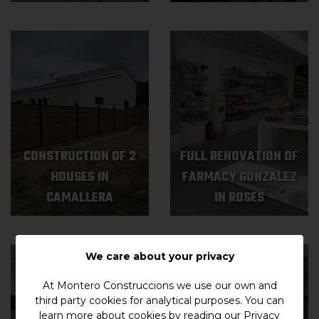
CONSTRUCTION OF 2
FULL RENOVATION OF
HOUSES IN
FARMACY GONZALEZ
CAMALLERA
IN ROSES
We care about your privacy
At Montero Construccions we use our own and
third party cookies for analytical purposes. You can
learn more about cookies by reading our
Privacy