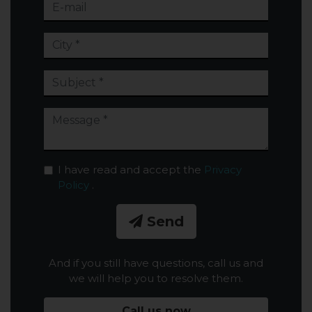
I have read and accept the
Privacy
Policy
.
Send
And if you still have questions, call us and
we will help you to resolve them.
Call us now