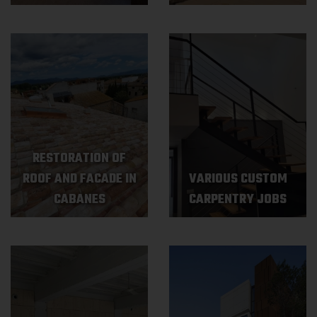
RESTORATION OF
ROOF AND FACADE IN
VARIOUS CUSTOM
CABANES
CARPENTRY JOBS