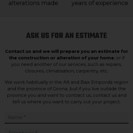
alterations made
years of experience
ASK US FOR AN ESTIMATE
Contact us and we will prepare you an estimate for
the construction or alteration of your home
, or if
you need another of our services, such as repairs,
closures, climatisation, carpentry, etc.
We work habitually in the Alt and Baix Empordà region
and the province of Girona, but if you live outside the
province you and want to contract us, contact us and
tell us where you want to carry out your project.