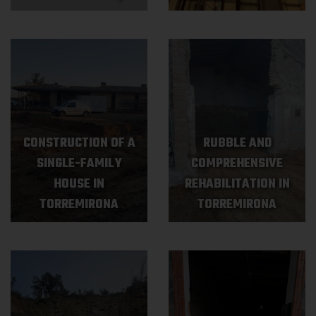
CONSTRUCTION OF A
RUBBLE AND
SINGLE-FAMILY
COMPREHENSIVE
HOUSE IN
REHABILITATION IN
TORREMIRONA
TORREMIRONA