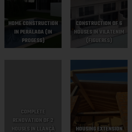
HOME CONSTRUCTION
CONSTRUCTION OF 6
IN PERALADA (IN
HOUSES IN VILATENIM
PROGESS)
(FIGUERES)
COMPLETE
RENOVATION OF 2
HOUSES IN LLANÇÀ
HOUSING EXTENSION