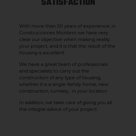
SATISFACTION
With more than 50 years of experience, in
Construcciones Montero we have very
clear our objective when making reality
your project, and it is that the result of the
housing is excellent.
We have a great team of professionals
and specialists to carry out the
construction of any type of housing,
whether it is a single-family home, new
construction, turnkey... in your location
In addition, we take care of giving you all
the integral advice of your project.