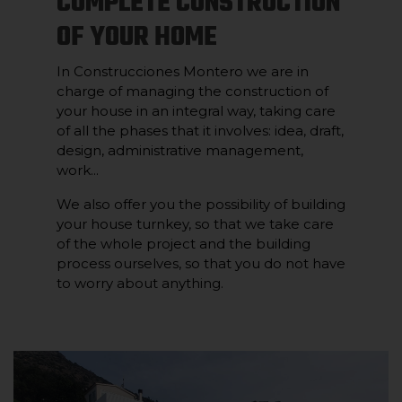
COMPLETE CONSTRUCTION
OF YOUR HOME
In Construcciones Montero we are in
charge of managing the construction of
your house in an integral way, taking care
of all the phases that it involves: idea, draft,
design, administrative management,
work...
We also offer you the possibility of building
your house turnkey, so that we take care
of the whole project and the building
process ourselves, so that you do not have
to worry about anything.