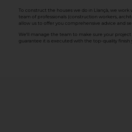
To construct the houses we do in Llançà, we work w
team of professionals (construction workers, architec
allow us to offer you comprehensive advice and ser
We'll manage the team to make sure your project
guarantee it is executed with the top-quality finish 