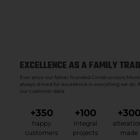
EXCELLENCE AS A FAMILY TRAD
Ever since our father founded Construccions Monte
always strived for excellence in everything we do. A
our customer data:
+350
+100
+30
happy
integral
alteratio
customers
projects
made