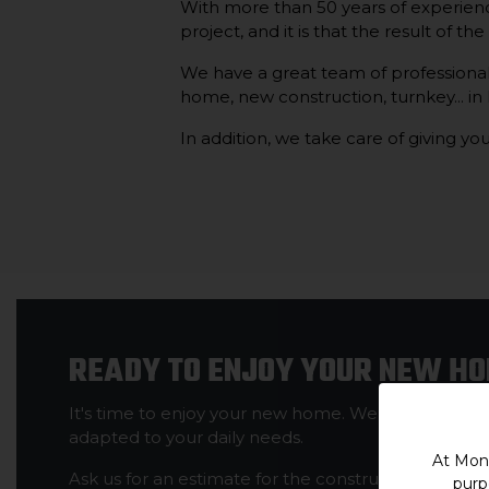
With more than 50 years of experienc
project, and it is that the result of th
We have a great team of professionals 
home, new construction, turnkey... in
In addition, we take care of giving you
READY TO ENJOY YOUR NEW H
It's time to enjoy your new home. We will make sur
adapted to your daily needs.
At Mont
Ask us for an estimate for the construction of your 
purp