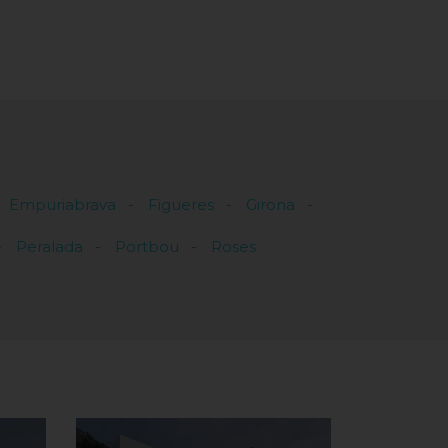
Empuriabrava
Figueres
Girona
Peralada
Portbou
Roses