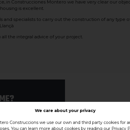
e, in Construcciones Montero we have very clear our objec
e housing is excellent.
and specialists to carry out the construction of any type of 
 Llançà
 all the integral advice of your project.
OME?
e that your house is
We care about your privacy
ero Construccions we use our own and third party cookies for an
house in Llançà.
oses. You can learn more about cookies by reading our
Privacy P