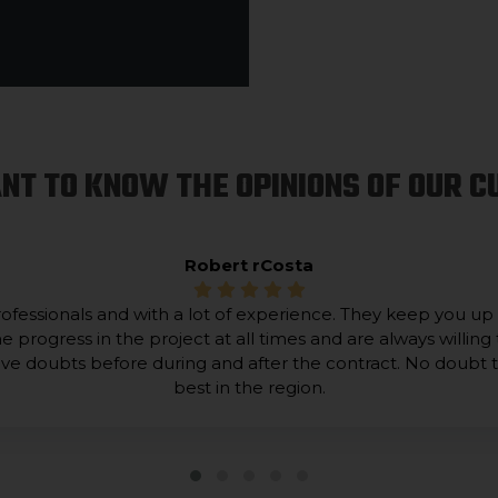
NT TO KNOW THE OPINIONS OF OUR 
Robert rCosta
ofessionals and with a lot of experience. They keep you up
he progress in the project at all times and are always willing 
lve doubts before during and after the contract. No doubt 
best in the region.