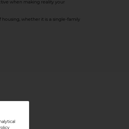
tive when making reality your
housing, whether it is a single-family
alytical
olicy