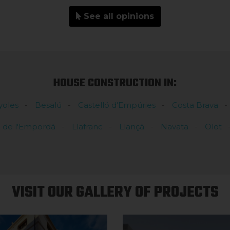
See all opinions
HOUSE CONSTRUCTION IN:
yoles
Besalú
Castelló d'Empúries
Costa Brava
l de l'Empordà
Llafranc
Llançà
Navata
Olot
VISIT OUR GALLERY OF PROJECTS