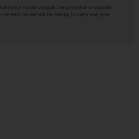
 build your house outside the province or outside
se contact us, we will be happy to carry out your