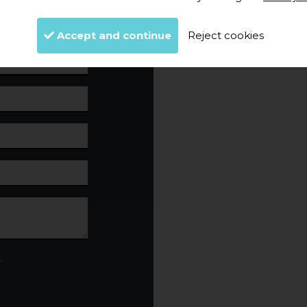
Accept and continue
Reject cookies
.