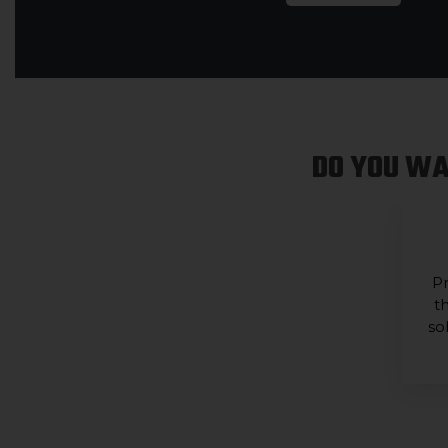
DO YOU WA
Pr
t
so