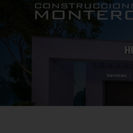
H
Services