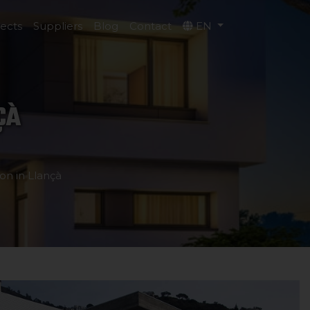
jects
Suppliers
Blog
Contact
EN
ÇÀ
on in Llançà