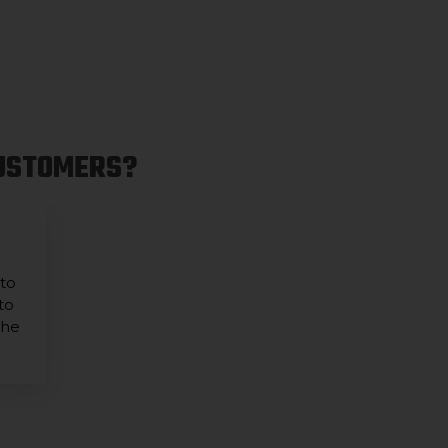
CUSTOMERS?
 to
to
the