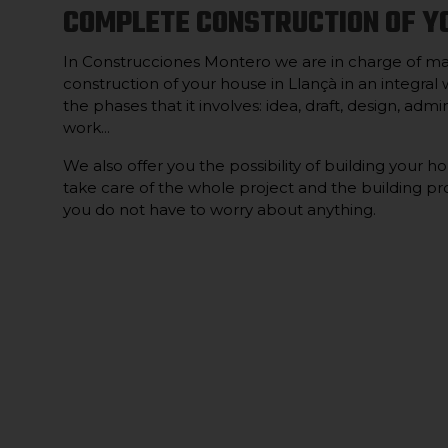
COMPLETE CONSTRUCTION OF Y
In Construcciones Montero we are in charge of m
construction of your house in Llançà in an integral w
the phases that it involves: idea, draft, design, ad
work...
We also offer you the possibility of building your h
take care of the whole project and the building pro
you do not have to worry about anything.