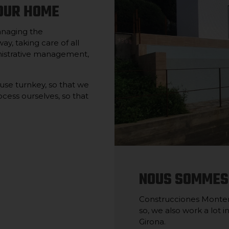
OUR HOME
anaging the
ay, taking care of all
ministrative management,
ouse turnkey, so that we
cess ourselves, so that
NOUS SOMMES
Construcciones Montero
so, we also work a lot 
Girona.