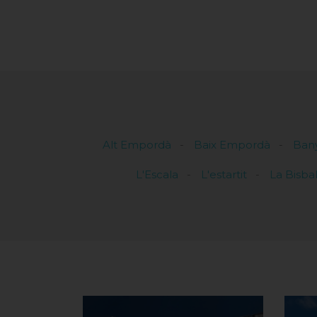
Alt Empordà
Baix Empordà
Ban
L'Escala
L'estartit
La Bisba