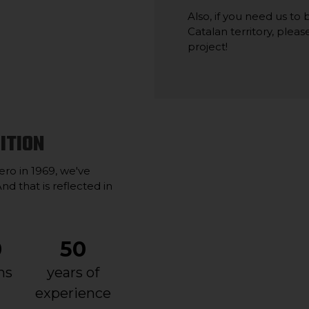
Also, if you need us to
Catalan territory, plea
project!
ITION
ro in 1969, we've
nd that is reflected in
0
50
ns
years of
experience