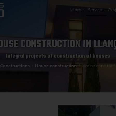
Home
Services
Pro
OUSE CONSTRUCTION IN LLAN
Integral projects of construction of houses
Constructions
House construction
House constructi