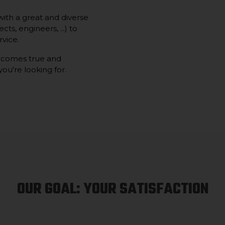
ith a great and diverse
ts, engineers, ...) to
vice.
 comes true and
you're looking for.
OUR GOAL: YOUR SATISFACTION