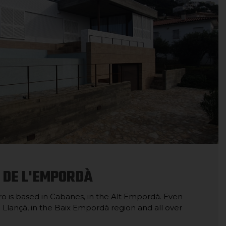
 DE L'EMPORDÀ
 is based in Cabanes, in the Alt Empordà. Even
in Llançà, in the Baix Empordà region and all over