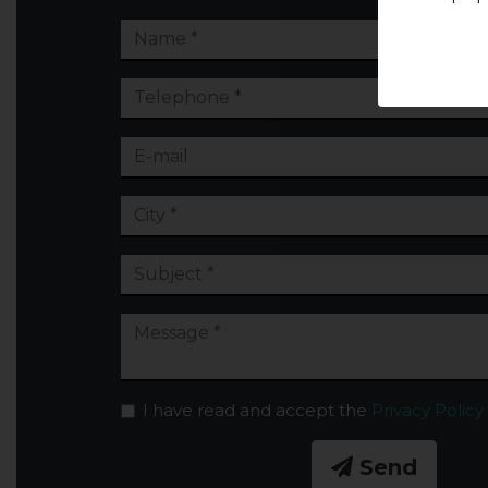
I have read and accept the
Privacy Policy
Send