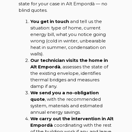
state for your case in Alt Empordà — no
blind quotes.
You get in touch
and tell us the
situation: type of home, current
energy bill, what you notice going
wrong (cold in winter, unbearable
heat in summer, condensation on
walls).
Our technician visits the home in
Alt Empordà
, assesses the state of
the existing envelope, identifies
thermal bridges and measures
damp if any.
We send you a no-obligation
quote
, with the recommended
system, materials and estimated
annual energy savings.
We carry out the intervention in Alt
Empordà
coordinating with the rest
of the building work if any, and leave