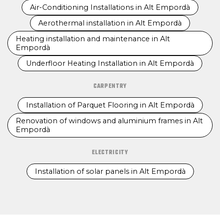
Air-Conditioning Installations in Alt Empordà
Aerothermal installation in Alt Empordà
Heating installation and maintenance in Alt
Empordà
Underfloor Heating Installation in Alt Empordà
CARPENTRY
Installation of Parquet Flooring in Alt Empordà
Renovation of windows and aluminium frames in Alt
Empordà
ELECTRICITY
Installation of solar panels in Alt Empordà