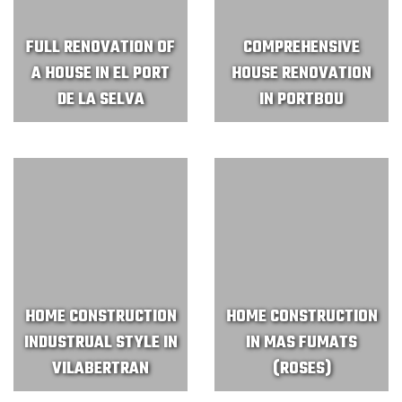
FULL RENOVATION OF
COMPREHENSIVE
A HOUSE IN EL PORT
HOUSE RENOVATION
DE LA SELVA
IN PORTBOU
HOME CONSTRUCTION
HOME CONSTRUCTION
INDUSTRUAL STYLE IN
IN MAS FUMATS
VILABERTRAN
(ROSES)