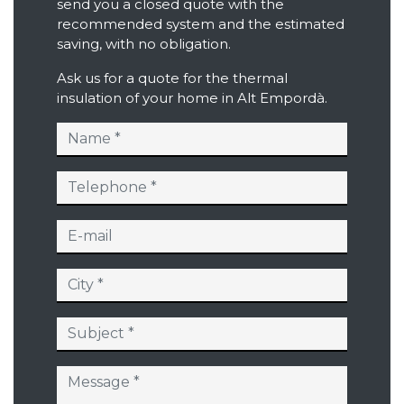
send you a closed quote with the
recommended system and the estimated
saving, with no obligation.
Ask us for a quote for the thermal
insulation of your home in Alt Empordà.