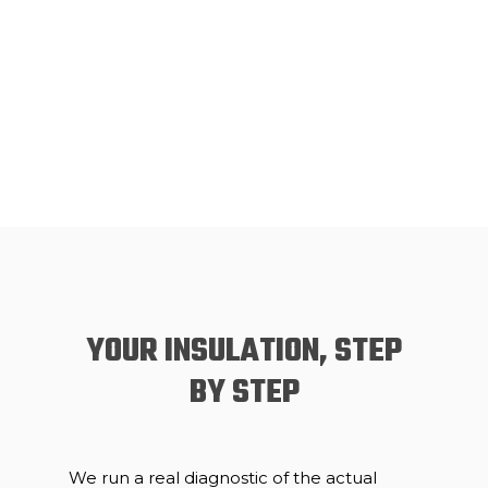
YOUR INSULATION, STEP
BY STEP
We run a real diagnostic of the actual