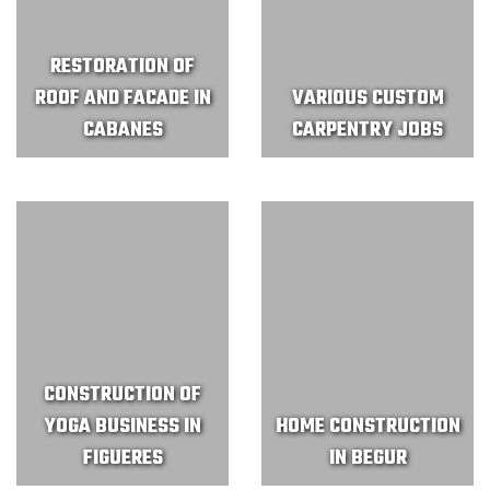
RESTORATION OF
ROOF AND FACADE IN
VARIOUS CUSTOM
CABANES
CARPENTRY JOBS
CONSTRUCTION OF
YOGA BUSINESS IN
HOME CONSTRUCTION
FIGUERES
IN BEGUR