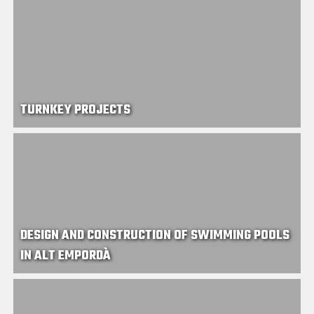
TURNKEY PROJECTS
DESIGN AND CONSTRUCTION OF SWIMMING POOLS
IN ALT EMPORDÀ