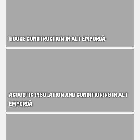
HOUSE CONSTRUCTION IN ALT EMPORDÀ
ACOUSTIC INSULATION AND CONDITIONING IN ALT
EMPORDÀ