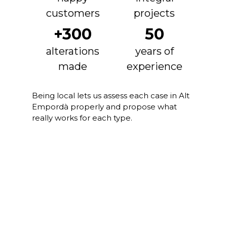
customers
projects
+300
50
alterations
years of
made
experience
Being local lets us assess each case in Alt
Empordà properly and propose what
really works for each type.