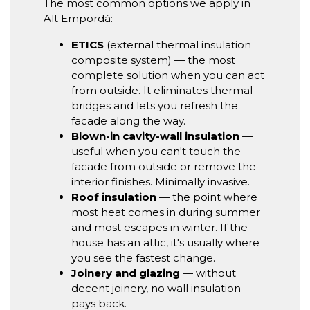
The most common options we apply in
Alt Empordà:
ETICS
(external thermal insulation
composite system) — the most
complete solution when you can act
from outside. It eliminates thermal
bridges and lets you refresh the
facade along the way.
Blown-in cavity-wall insulation
—
useful when you can't touch the
facade from outside or remove the
interior finishes. Minimally invasive.
Roof insulation
— the point where
most heat comes in during summer
and most escapes in winter. If the
house has an attic, it's usually where
you see the fastest change.
Joinery and glazing
— without
decent joinery, no wall insulation
pays back.