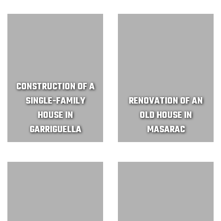
CONSTRUCTION OF A
SINGLE-FAMILY
RENOVATION OF AN
HOUSE IN
OLD HOUSE IN
GARRIGUELLA
MASARAC