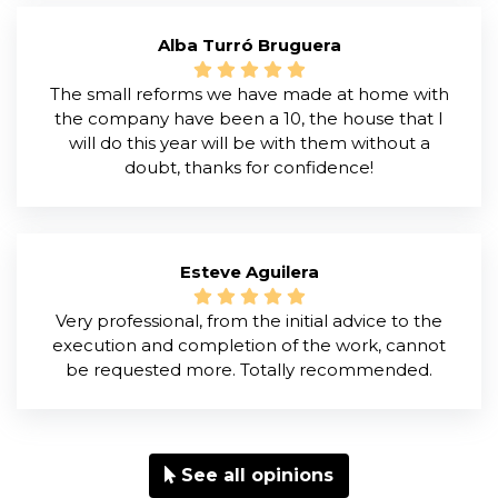
Alba Turró Bruguera
The small reforms we have made at home with
the company have been a 10, the house that I
will do this year will be with them without a
doubt, thanks for confidence!
Esteve Aguilera
Very professional, from the initial advice to the
execution and completion of the work, cannot
be requested more. Totally recommended.
See all opinions