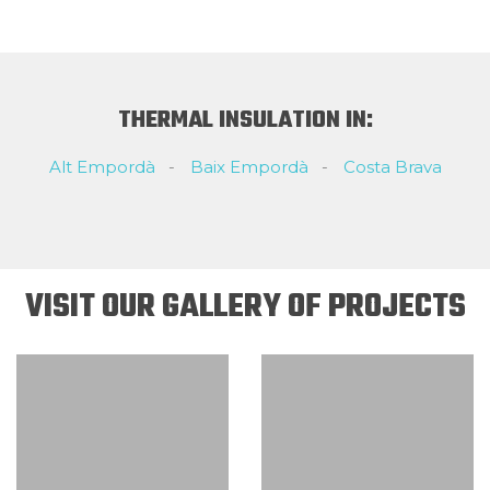
THERMAL INSULATION IN:
Alt Empordà
Baix Empordà
Costa Brava
VISIT OUR GALLERY OF PROJECTS