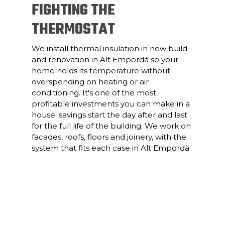
FIGHTING THE
THERMOSTAT
We install thermal insulation in new build
and renovation in Alt Empordà so your
home holds its temperature without
overspending on heating or air
conditioning. It's one of the most
profitable investments you can make in a
house: savings start the day after and last
for the full life of the building. We work on
facades, roofs, floors and joinery, with the
system that fits each case in Alt Empordà.