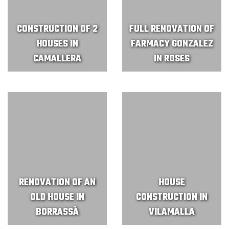
CONSTRUCTION OF 2
FULL RENOVATION OF
HOUSES IN
FARMACY GONZALEZ
CAMALLERA
IN ROSES
RENOVATION OF AN
HOUSE
OLD HOUSE IN
CONSTRUCTION IN
BORRASSÀ
VILAMALLA