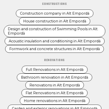
CONSTRUCTIONS
Construction company in Alt Empordà
House construction in Alt Empordà
Design and construction of Swimming Pools in Alt
Empordà
Acoustic insulation and conditioning in Alt Empordà
Formwork and concrete structures in Alt Empordà
RENOVATIONS
Full Renovations in Alt Empordà
Bathroom renovation in Alt Empordà
Renovations in Alt Empordà
Flat Renovations in Alt Empordà
Home renovations in Alt Empordà
Garden and exterior renovations in Alt Empordà