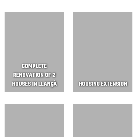
COMPLETE
RENOVATION OF 2
HOUSES IN LLANÇÀ
HOUSING EXTENSION