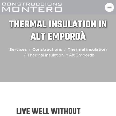
THERMAL INSULATION IN
ALT EMPORDÀ
Services
Constructions
Thermal insulation
Thermal insulation in Alt Empordà
LIVE WELL WITHOUT