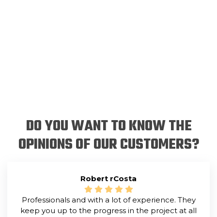
DO YOU WANT TO KNOW THE
OPINIONS OF OUR CUSTOMERS?
Robert rCosta
Professionals and with a lot of experience. They
keep you up to the progress in the project at all