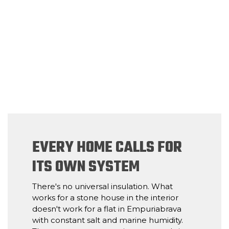
EVERY HOME CALLS FOR
ITS OWN SYSTEM
There's no universal insulation. What
works for a stone house in the interior
doesn't work for a flat in Empuriabrava
with constant salt and marine humidity.