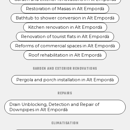
Restoration of Masias in Alt Empordà
Bathtub to shower conversion in Alt Empordà
Kitchen renovation in Alt Empordà
Renovation of tourist flats in Alt Empordà
Reforms of commercial spaces in Alt Empordà
Roof rehabilitation in Alt Empordà
GARDEN AND EXTERIOR RENOVATIONS
Pergola and porch installation in Alt Empordà
REPAIRS
Drain Unblocking, Detection and Repair of
Downpipes in Alt Empordà
CLIMATISATION