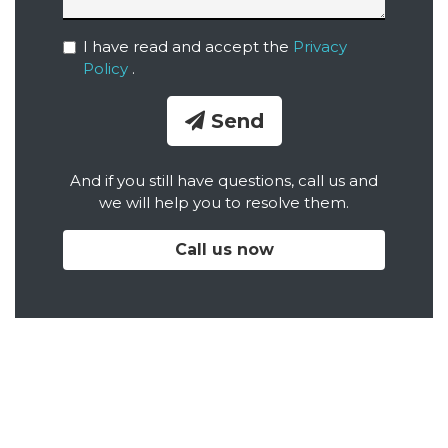
I have read and accept the
Privacy
Policy
.
Send
And if you still have questions, call us and
we will help you to resolve them.
Call us now