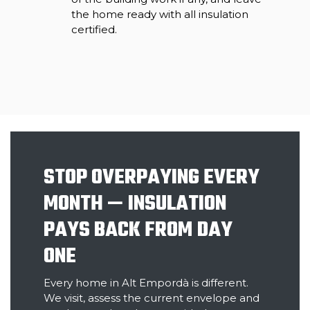
the home ready with all insulation
certified.
STOP OVERPAYING EVERY
MONTH — INSULATION
PAYS BACK FROM DAY
ONE
Every home in Alt Empordà is different.
We visit, assess the current envelope and