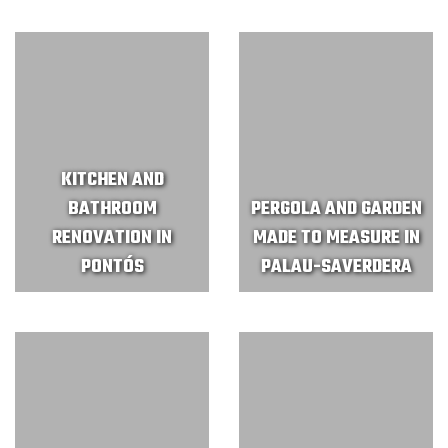
KITCHEN AND
BATHROOM
PERGOLA AND GARDEN
RENOVATION IN
MADE TO MEASURE IN
PONTÓS
PALAU-SAVERDERA