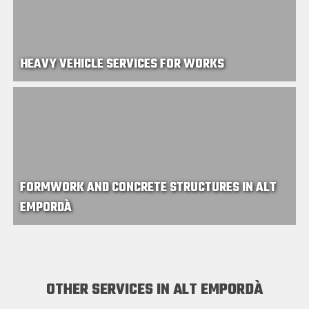
HEAVY VEHICLE SERVICES FOR WORKS
FORMWORK AND CONCRETE STRUCTURES IN ALT
EMPORDÀ
OTHER SERVICES IN ALT EMPORDÀ