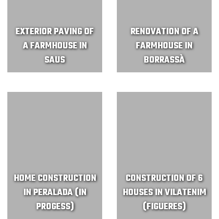
EXTERIOR PAVING OF
RENOVATION OF A
A FARMHOUSE IN
FARMHOUSE IN
SAUS
BORRASSÀ
HOME CONSTRUCTION
CONSTRUCTION OF 6
IN PERALADA (IN
HOUSES IN VILATENIM
PROGESS)
(FIGUERES)