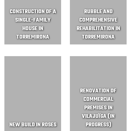
CONSTRUCTION OF A
RUBBLE AND
SINGLE-FAMILY
COMPREHENSIVE
HOUSE IN
REHABILITATION IN
TORREMIRONA
TORREMIRONA
RENOVATION OF
COMMERCIAL
PREMISES IN
VILAJUÏGA (IN
NEW BUILD IN ROSES
PROGRESS)