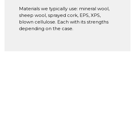
Materials we typically use: mineral wool,
sheep wool, sprayed cork, EPS, XPS,
blown cellulose. Each with its strengths
depending on the case.