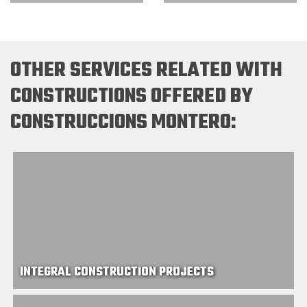
OTHER SERVICES RELATED WITH
CONSTRUCTIONS OFFERED BY
CONSTRUCCIONS MONTERO:
INTEGRAL CONSTRUCTION PROJECTS