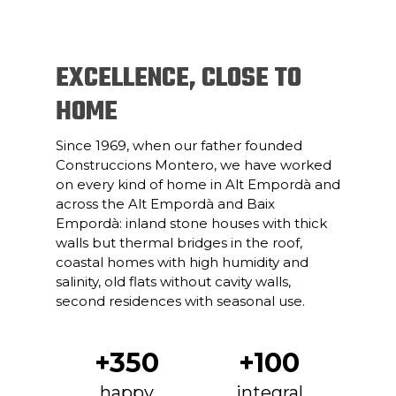
EXCELLENCE, CLOSE TO
HOME
Since 1969, when our father founded
Construccions Montero, we have worked
on every kind of home in Alt Empordà and
across the Alt Empordà and Baix
Empordà: inland stone houses with thick
walls but thermal bridges in the roof,
coastal homes with high humidity and
salinity, old flats without cavity walls,
second residences with seasonal use.
+350
+100
happy
integral