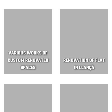
VARIOUS WORKS OF
CUSTOM RENOVATED
RENOVATION OF FLAT
SPACES
IN LLANÇÀ