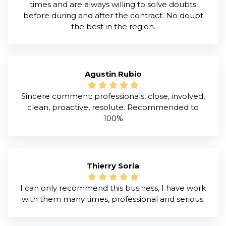
times and are always willing to solve doubts
before during and after the contract. No doubt
the best in the region.
Agustin Rubio
Sincere comment: professionals, close, involved,
clean, proactive, resolute. Recommended to
100%
Thierry Soria
I can only recommend this business, I have work
with them many times, professional and serious.