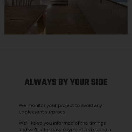
ALWAYS BY YOUR SIDE
We monitor your project to avoid any
unpleasant surprises.
We'll keep you informed of the timings
and we'll offer easy payment terms and a