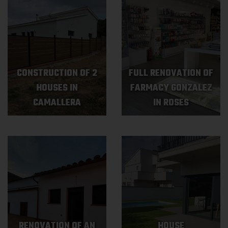
CONSTRUCTION OF 2
FULL RENOVATION OF
HOUSES IN
FARMACY GONZALEZ
CAMALLERA
IN ROSES
RENOVATION OF AN
HOUSE