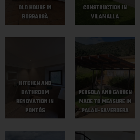
OLD HOUSE IN
CONSTRUCTION IN
BORRASSÀ
VILAMALLA
KITCHEN AND
BATHROOM
PERGOLA AND GARDEN
RENOVATION IN
MADE TO MEASURE IN
PONTÓS
PALAU-SAVERDERA