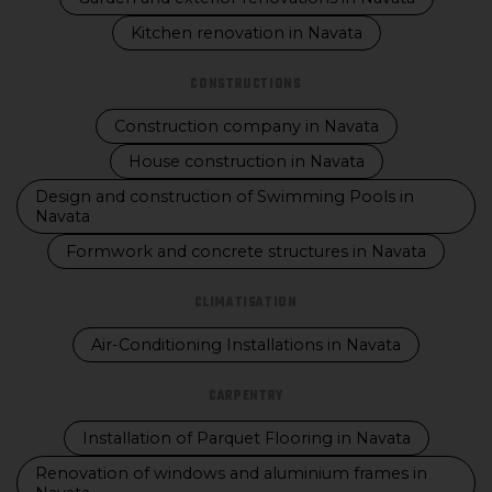
Kitchen renovation in Navata
CONSTRUCTIONS
Construction company in Navata
House construction in Navata
Design and construction of Swimming Pools in
Navata
Formwork and concrete structures in Navata
CLIMATISATION
Air-Conditioning Installations in Navata
CARPENTRY
Installation of Parquet Flooring in Navata
Renovation of windows and aluminium frames in