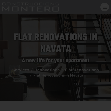
FLAT RENOVATIONS IN
NAVATA
A new life for your apartment
Services
Renovations
Flat Renovations
Flat Renovations in Navata