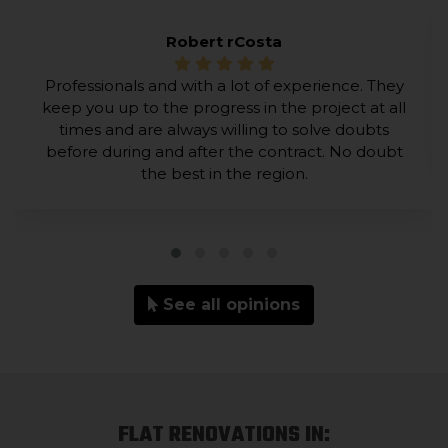
Robert rCosta
Professionals and with a lot of experience. They
keep you up to the progress in the project at all
times and are always willing to solve doubts
before during and after the contract. No doubt
the best in the region.
See all opinions
FLAT RENOVATIONS IN: