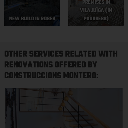
PREMISES IN
VILAJUÏGA (IN
NEW BUILD IN ROSES
PROGRESS)
OTHER SERVICES RELATED WITH
RENOVATIONS OFFERED BY
CONSTRUCCIONS MONTERO: