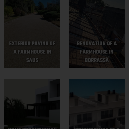
EXTERIOR PAVING OF
RENOVATION OF A
A FARMHOUSE IN
FARMHOUSE IN
SAUS
BORRASSÀ