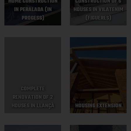
HOME CONSTRUCTION
CONSTRUCTION OF 6
IN PERALADA (IN
HOUSES IN VILATENIM
PROGESS)
(FIGUERES)
COMPLETE
RENOVATION OF 2
HOUSES IN LLANÇÀ
HOUSING EXTENSION