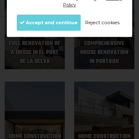
Policy
Accept and continue
Reject cookies
FULL RENOVATION OF
COMPREHENSIVE
A HOUSE IN EL PORT
HOUSE RENOVATION
DE LA SELVA
IN PORTBOU
HOME CONSTRUCTION
HOME CONSTRUCTION