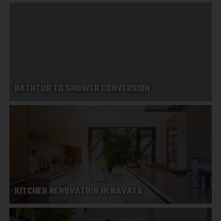
BATHTUB TO SHOWER CONVERSION
KITCHEN RENOVATION IN NAVATA