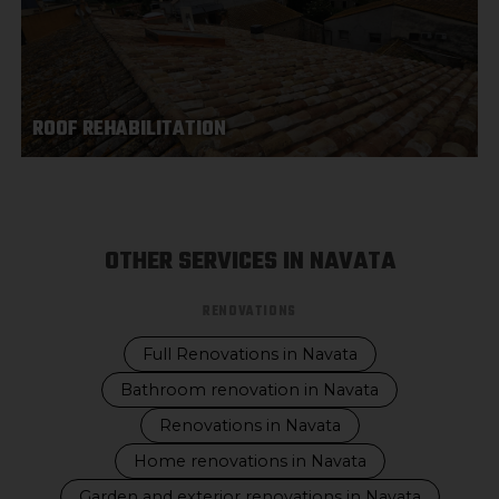
ROOF REHABILITATION
OTHER SERVICES IN NAVATA
RENOVATIONS
Full Renovations in Navata
Bathroom renovation in Navata
Renovations in Navata
Home renovations in Navata
Garden and exterior renovations in Navata