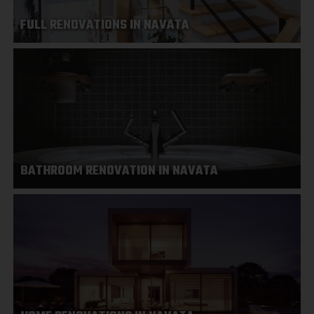
FULL RENOVATIONS IN NAVATA
BATHROOM RENOVATION IN NAVATA