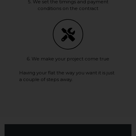
5. We set the timings and payment
conditions on the contract
6. We make your project come true
Having your flat the way you want it is just
a couple of steps away.