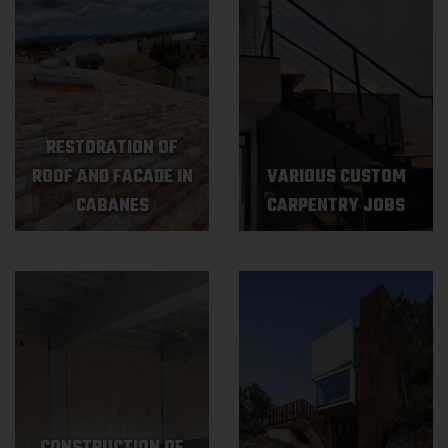
RESTORATION OF
ROOF AND FACADE IN
VARIOUS CUSTOM
CABANES
CARPENTRY JOBS