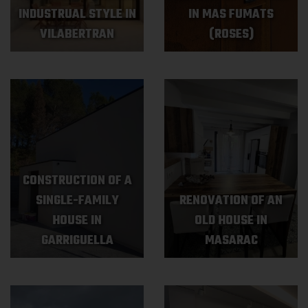
INDUSTRUAL STYLE IN
IN MAS FUMATS
VILABERTRAN
(ROSES)
CONSTRUCTION OF A
SINGLE-FAMILY
RENOVATION OF AN
HOUSE IN
OLD HOUSE IN
GARRIGUELLA
MASARAC