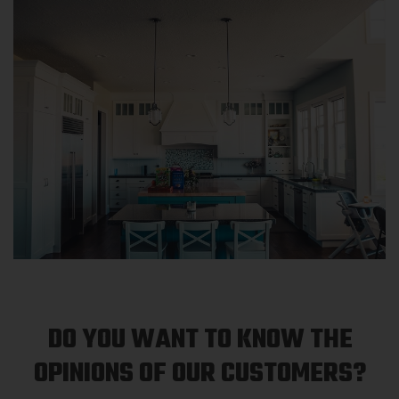
DO YOU WANT TO KNOW THE
OPINIONS OF OUR CUSTOMERS?