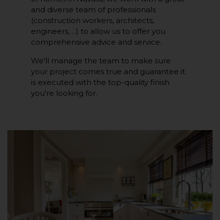
and diverse team of professionals
(construction workers, architects,
engineers, ...) to allow us to offer you
comprehensive advice and service.
We'll manage the team to make sure
your project comes true and guarantee it
is executed with the top-quality finish
you're looking for.