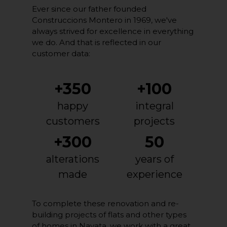
Ever since our father founded
Construccions Montero in 1969, we've
always strived for excellence in everything
we do. And that is reflected in our
customer data:
+350
+100
happy
integral
customers
projects
+300
50
alterations
years of
made
experience
To complete these renovation and re-
building projects of flats and other types
of homes in Navata, we work with a great