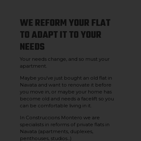
WE REFORM YOUR FLAT
TO ADAPT IT TO YOUR
NEEDS
Your needs change, and so must your
apartment.
Maybe you've just bought an old flat in
Navata and want to renovate it before
you move in, or maybe your home has
become old and needs a facelift so you
can be comfortable living in it.
In Construccions Montero we are
specialists in reforms of private flats in
Navata (apartments, duplexes,
penthouses, studios...)