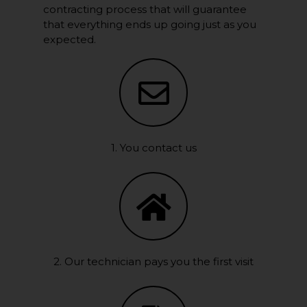
contracting process that will guarantee
that everything ends up going just as you
expected.
1. You contact us
2. Our technician pays you the first visit