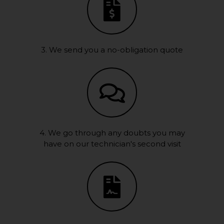
3. We send you a no-obligation quote
4. We go through any doubts you may
have on our technician's second visit