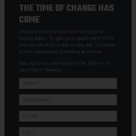
THE TIME OF CHANGE HAS
COME
It's time to enjoy the comfort of your
home again. To get your apartment to fit
the needs of your day to day life. To invest
in the happiness of feeling at home.
Ask us for an estimate for the reform of
your flat in Navata.