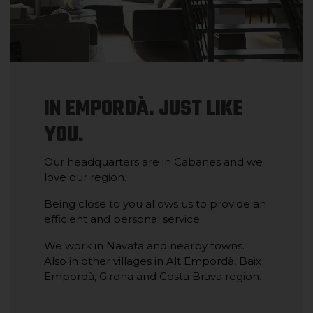
IN EMPORDÀ. JUST LIKE
YOU.
Our headquarters are in Cabanes and we
love our region.
Being close to you allows us to provide an
efficient and personal service.
We work in Navata and nearby towns.
Also in other villages in Alt Empordà, Baix
Empordà, Girona and Costa Brava region.