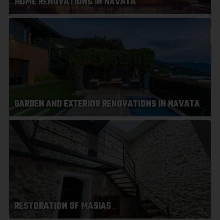
HOME RENOVATIONS IN NAVATA
GARDEN AND EXTERIOR RENOVATIONS IN NAVATA
RESTORATION OF MASIAS