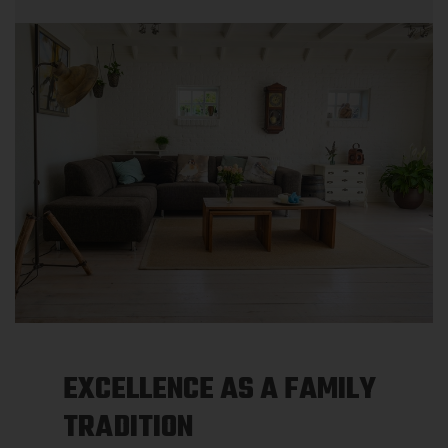
EXCELLENCE AS A FAMILY
TRADITION