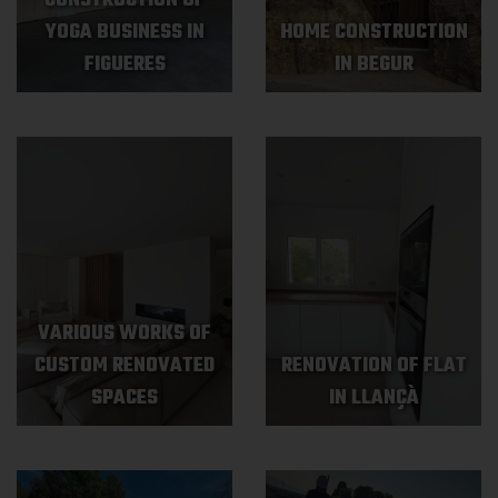
CONSTRUCTION OF
YOGA BUSINESS IN
HOME CONSTRUCTION
FIGUERES
IN BEGUR
VARIOUS WORKS OF
CUSTOM RENOVATED
RENOVATION OF FLAT
SPACES
IN LLANÇÀ