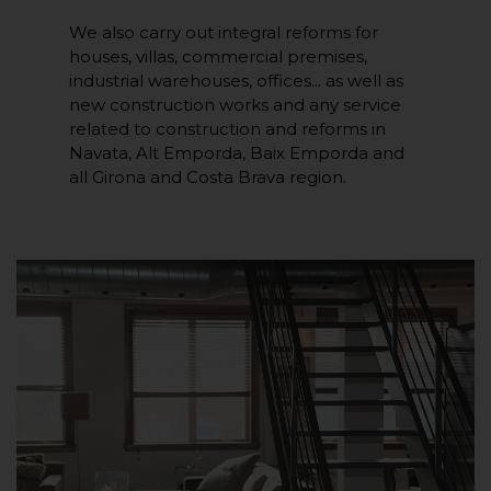
We also carry out integral reforms for
houses, villas, commercial premises,
industrial warehouses, offices... as well as
new construction works and any service
related to construction and reforms in
Navata, Alt Emporda, Baix Emporda and
all Girona and Costa Brava region.