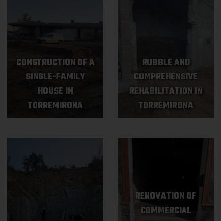
CONSTRUCTION OF A
RUBBLE AND
SINGLE-FAMILY
COMPREHENSIVE
HOUSE IN
REHABILITATION IN
TORREMIRONA
TORREMIRONA
RENOVATION OF
COMMERCIAL