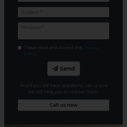
I have read and accept the
Privacy
Policy
.
Send
And if you still have questions, call us and
we will help you to resolve them.
Call us now