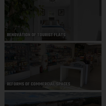
RENOVATION OF TOURIST FLATS
REFORMS OF COMMERCIAL SPACES