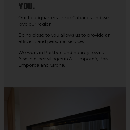
YOU.
Our headquarters are in Cabanes and we
love our region.
Being close to you allows us to provide an
efficient and personal service.
We work in Portbou and nearby towns.
Also in other villages in Alt Empordà, Baix
Empordà and Girona.