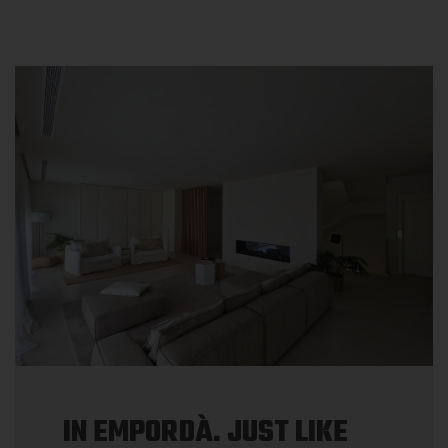
IN EMPORDÀ. JUST LIKE