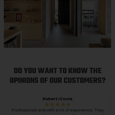
DO YOU WANT TO KNOW THE
OPINIONS OF OUR CUSTOMERS?
Robert rCosta
Professionals and with a lot of experience. They