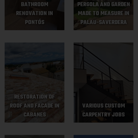
BATHROOM
PERGOLA AND GARDEN
RENOVATION IN
MADE TO MEASURE IN
PONTÓS
PALAU-SAVERDERA
RESTORATION OF
ROOF AND FACADE IN
VARIOUS CUSTOM
CABANES
CARPENTRY JOBS