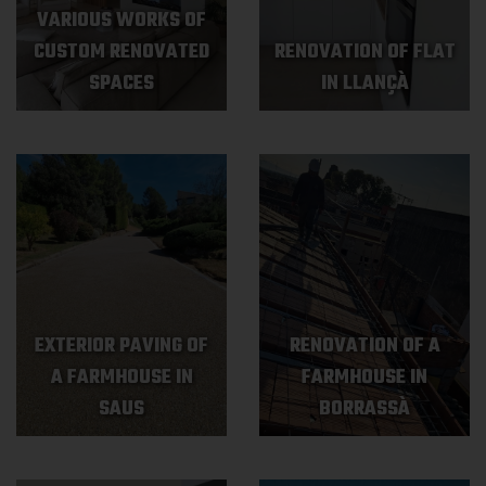
VARIOUS WORKS OF
CUSTOM RENOVATED
RENOVATION OF FLAT
SPACES
IN LLANÇÀ
EXTERIOR PAVING OF
RENOVATION OF A
A FARMHOUSE IN
FARMHOUSE IN
SAUS
BORRASSÀ