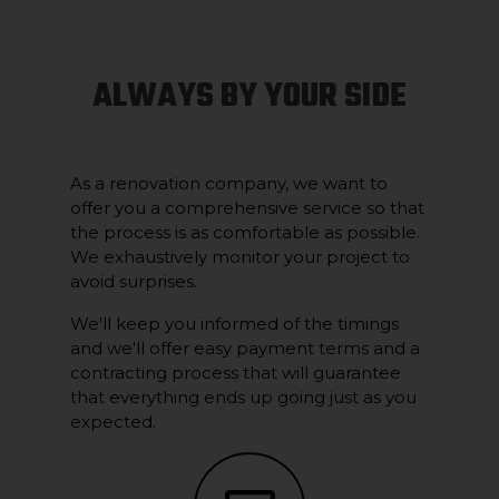
ALWAYS BY YOUR SIDE
As a renovation company, we want to
offer you a comprehensive service so that
the process is as comfortable as possible.
We exhaustively monitor your project to
avoid surprises.
We'll keep you informed of the timings
and we'll offer easy payment terms and a
contracting process that will guarantee
that everything ends up going just as you
expected.