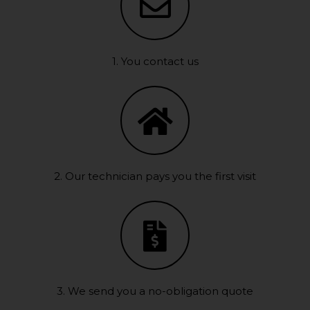
1. You contact us
2. Our technician pays you the first visit
3. We send you a no-obligation quote