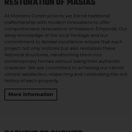
RESTORATION OF MASIAS
At Montero Construccions, we blend traditional
craftsmanship with modern innovations to offer
comprehensive renovations of masías in Empordà. Our
deep knowledge of the local heritage and our
commitment to familial excellence ensure that each
project not only restores but also revitalizes these
historical structures, transforming them into
contemporary homes without losing their authentic
character. We are committed to achieving our clients'
utmost satisfaction, respecting and celebrating the rich
history of each property.
More information