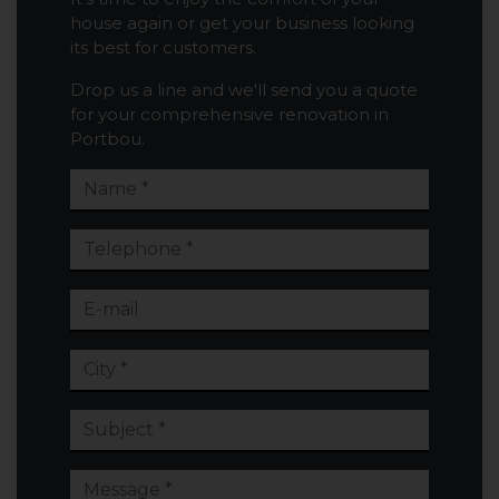
house again or get your business looking
its best for customers.
Drop us a line and we'll send you a quote
for your comprehensive renovation in
Portbou.