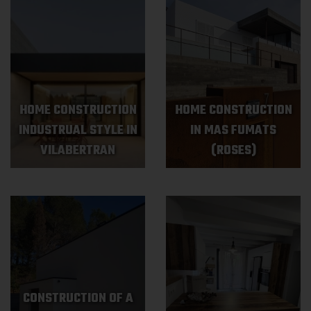
HOME CONSTRUCTION
HOME CONSTRUCTION
INDUSTRUAL STYLE IN
IN MAS FUMATS
VILABERTRAN
(ROSES)
CONSTRUCTION OF A