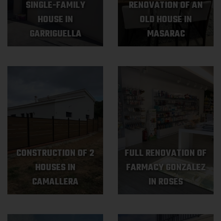
SINGLE-FAMILY
RENOVATION OF AN
HOUSE IN
OLD HOUSE IN
GARRIGUELLA
MASARAC
CONSTRUCTION OF 2
FULL RENOVATION OF
HOUSES IN
FARMACY GONZALEZ
CAMALLERA
IN ROSES