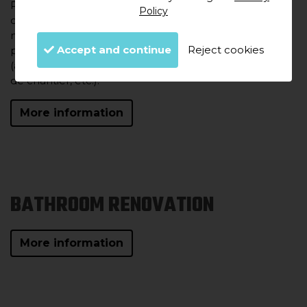
Pour mettre en œuvre les travaux de rénovation
Policy
complète et assurer le suivi intégral de votre projet,
nous mettons à votre disposition une équipe de
Accept and continue
Reject cookies
professionnels aussi importante que diversifiée
(architectes, maîtres d'œuvre, ingénieurs, techniciens
de chantier, etc.).
More information
BATHROOM RENOVATION
More information