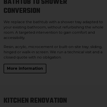
BATHTUB TO SHOWER
CONVERSION
We replace the bathtub with a shower tray adapted to
your existing bathroom, without refurbishing the whole
room. A targeted intervention to gain comfort and
accessibility.
Resin, acrylic, microcement or built-on-site tray; sliding,
hinged or walk-in screen. We run a technical visit and a
closed quote with no obligation.
More information
KITCHEN RENOVATION