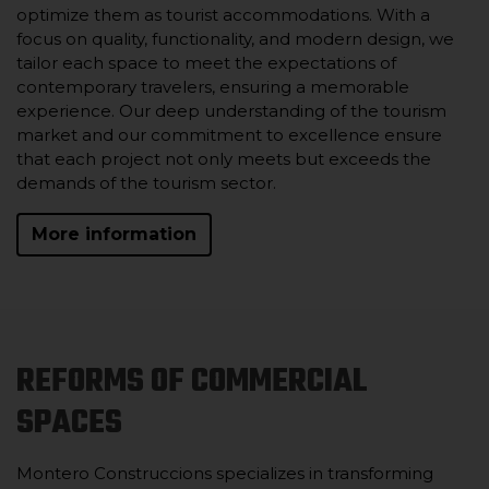
optimize them as tourist accommodations. With a
focus on quality, functionality, and modern design, we
tailor each space to meet the expectations of
contemporary travelers, ensuring a memorable
experience. Our deep understanding of the tourism
market and our commitment to excellence ensure
that each project not only meets but exceeds the
demands of the tourism sector.
More information
REFORMS OF COMMERCIAL
SPACES
Montero Construccions specializes in transforming