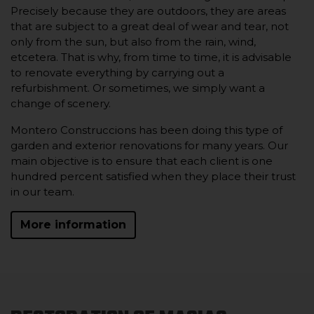
Precisely because they are outdoors, they are areas
that are subject to a great deal of wear and tear, not
only from the sun, but also from the rain, wind,
etcetera. That is why, from time to time, it is advisable
to renovate everything by carrying out a
refurbishment. Or sometimes, we simply want a
change of scenery.
Montero Construccions has been doing this type of
garden and exterior renovations for many years. Our
main objective is to ensure that each client is one
hundred percent satisfied when they place their trust
in our team.
More information