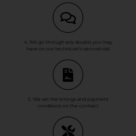
4. We go through any doubts you may
have on our technician's second visit
5. We set the timings and payment
conditions on the contract