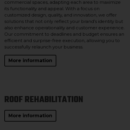
commercial spaces, adapting each area to maximize
its functionality and appeal. With a focus on
customized design, quality, and innovation, we offer
solutions that not only reflect your brand’s identity but
also enhance operationality and customer experience.
Our commitment to deadlines and budget ensures an
efficient and surprise-free execution, allowing you to
successfully relaunch your business.
More information
ROOF REHABILITATION
More information