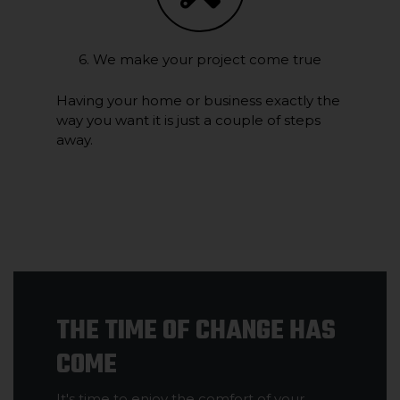
6. We make your project come true
Having your home or business exactly the
way you want it is just a couple of steps
away.
THE TIME OF CHANGE HAS
COME
It's time to enjoy the comfort of your