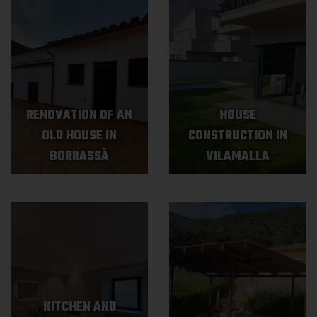
RENOVATION OF AN
HOUSE
OLD HOUSE IN
CONSTRUCTION IN
BORRASSÀ
VILAMALLA
KITCHEN AND