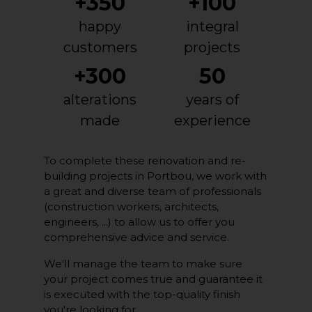
+350
+100
happy
integral
customers
projects
+300
50
alterations
years of
made
experience
To complete these renovation and re-
building projects in Portbou, we work with
a great and diverse team of professionals
(construction workers, architects,
engineers, ...) to allow us to offer you
comprehensive advice and service.
We'll manage the team to make sure
your project comes true and guarantee it
is executed with the top-quality finish
you're looking for.