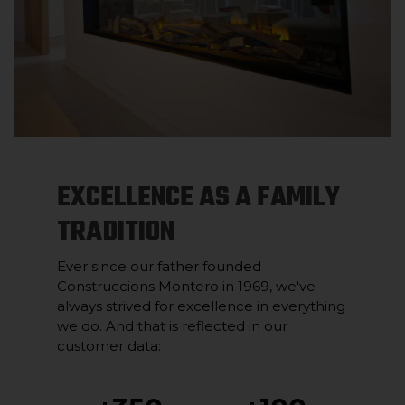
EXCELLENCE AS A FAMILY
TRADITION
Ever since our father founded
Construccions Montero in 1969, we've
always strived for excellence in everything
we do. And that is reflected in our
customer data: