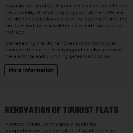
If you do not need a full home renovation, we offer you
the possibility of reforming only your kitchen. We use
the kitchen every day, and with the passing of time the
furniture and materials deteriorate and start to show
their age.
But renewing the kitchen does not consist only in
changing the units: it is very important also to renew
the electrical and plumbing systems and so on.
More information
RENOVATION OF TOURIST FLATS
Montero Construccions specializes in the
comprehensive transformation of apartments to