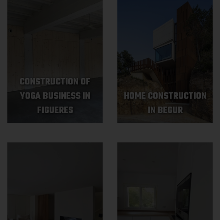
CONSTRUCTION OF
YOGA BUSINESS IN
HOME CONSTRUCTION
FIGUERES
IN BEGUR