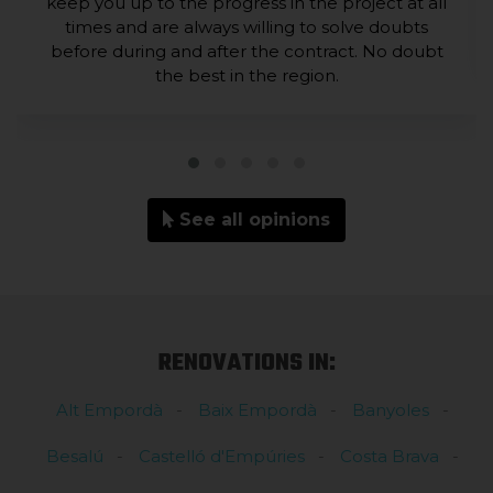
keep you up to the progress in the project at all
times and are always willing to solve doubts
before during and after the contract. No doubt
the best in the region.
See all opinions
RENOVATIONS IN:
Alt Empordà
Baix Empordà
Banyoles
Besalú
Castelló d'Empúries
Costa Brava