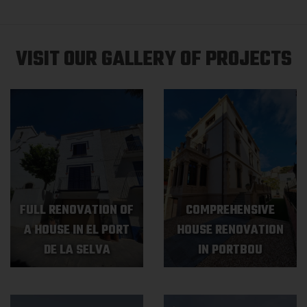
VISIT OUR GALLERY OF PROJECTS
FULL RENOVATION OF
COMPREHENSIVE
A HOUSE IN EL PORT
HOUSE RENOVATION
DE LA SELVA
IN PORTBOU