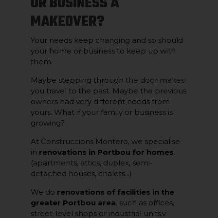
OR BUSINESS A
MAKEOVER?
Your needs keep changing and so should
your home or business to keep up with
them.
Maybe stepping through the door makes
you travel to the past. Maybe the previous
owners had very different needs from
yours. What if your family or business is
growing?
At Construccions Montero, we specialise
in
renovations in Portbou for homes
(apartments, attics, duplex, semi-
detached houses, chalets...)
We do
renovations of facilities in the
greater Portbou area
, such as offices,
street-level shops or industrial units.v