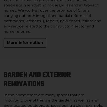
specialists in renovating houses, villas and all types of
homes. We work all over the province of Girona
carrying out both integral and partial reforms (of
bathrooms, kitchens...), repairs, new constructions and
any service related to the construction sector and
home reforms.
More information
GARDEN AND EXTERIOR
RENOVATIONS
In the home there are many spaces that are
important. One of them is the garden, as well as any
area located outdoors, terraces being a clear example.