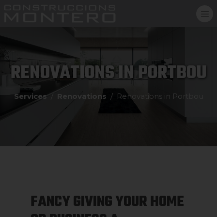
RENOVATIONS IN PORTBOU
Services
Renovations
Renovations in Portbou
FANCY GIVING YOUR HOME