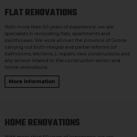
FLAT RENOVATIONS
With more than 50 years of experience, we are
specialists in renovating flats, apartments and
penthouses. We work all over the province of Girona
carrying out both integral and partial reforms (of
bathrooms, kitchens...), repairs, new constructions and
any service related to the construction sector and
home renovations.
More information
HOME RENOVATIONS
With more than 50 years of experience, we are