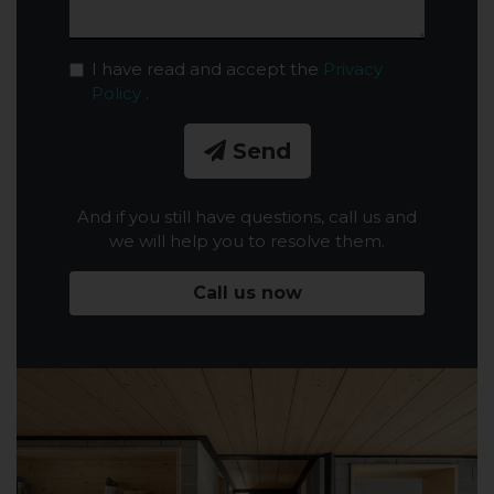
I have read and accept the
Privacy
Policy
.
Send
And if you still have questions, call us and
we will help you to resolve them.
Call us now