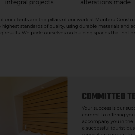
integral projects
alterations made
t of our clients are the pillars of our work at Montero Const
he highest standards of quality, using durable materials an
g results. We pride ourselves on building spaces that not on
COMMITTED T
Your success is our suc
commit to offering you
accompany you in the p
a successful tourist bu
renovation support to