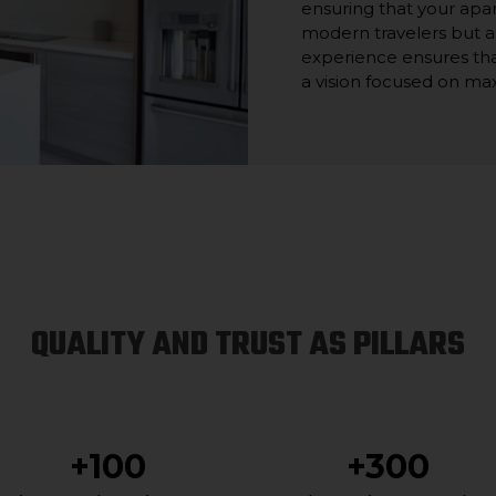
ensuring that your apa
modern travelers but a
experience ensures tha
a vision focused on ma
QUALITY AND TRUST AS PILLARS
+100
+300