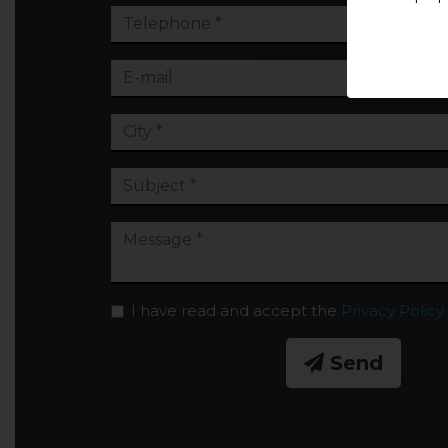
I have read and accept the
Privacy Policy
Send