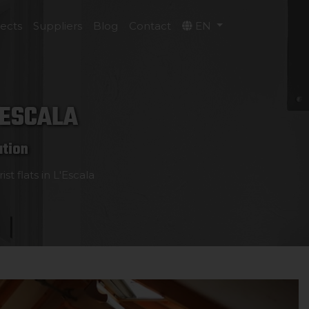
jects
Suppliers
Blog
Contact
EN
'ESCALA
ation
st flats in L'Escala