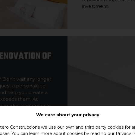
investment.
RENOVATION OF
? Don’t wait any longer
equest a personalized
and help you create a
exceeds them. At
market is our priority.
We care about your privacy
ero Construccions we use our own and third party cookies for an
oses. You can learn more about cookies by reading our
Privacy P