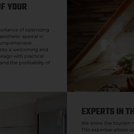
OF YOUR
ortance of optimizing
aesthetic appeal in
 comprehensive
 into a welcoming and
design with practical
nd the profitability of
EXPERTS IN T
We know the tourism mar
This expertise allows us