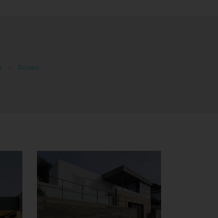
à
Roses