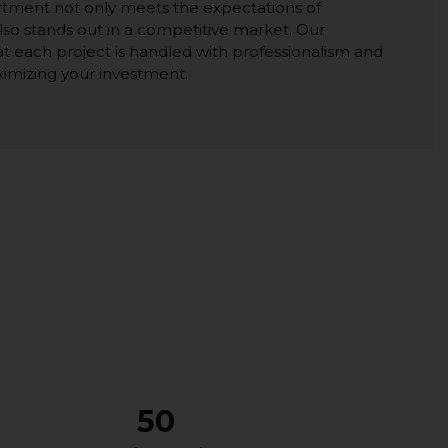
rtment not only meets the expectations of
lso stands out in a competitive market. Our
t each project is handled with professionalism and
ximizing your investment.
50