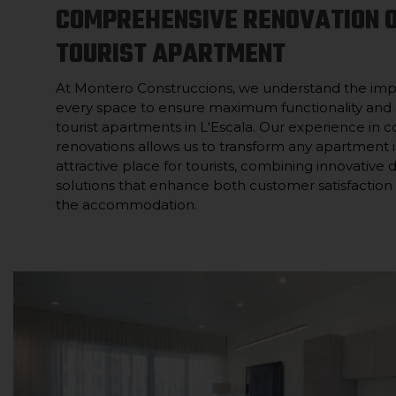
COMPREHENSIVE RENOVATION 
TOURIST APARTMENT
At Montero Construccions, we understand the imp
every space to ensure maximum functionality and 
tourist apartments in L'Escala. Our experience in
renovations allows us to transform any apartment
attractive place for tourists, combining innovative 
solutions that enhance both customer satisfaction a
the accommodation.