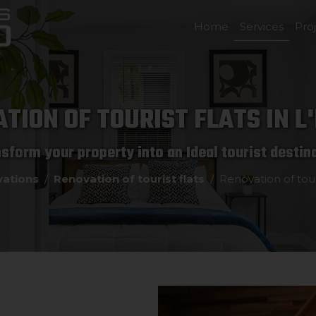
Home
Services
Pro
TION OF TOURIST FLATS IN L
sform your property into an Ideal tourist destin
ations
Renovation of tourist flats
Renovation of touri