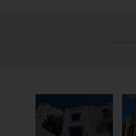
Alt Empor