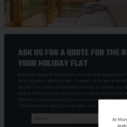
ASK US FOR A QUOTE FOR THE 
YOUR HOLIDAY FLAT
Are you ready to transform your tourist apartment
to bring your vision to life. Contact us today and r
quote. Our team of experts is ready to advise you 
space that not only meets your expectations but 
Montero Construccions, your success in the tourism 
Click below to start your project with us.
At Mont
purp