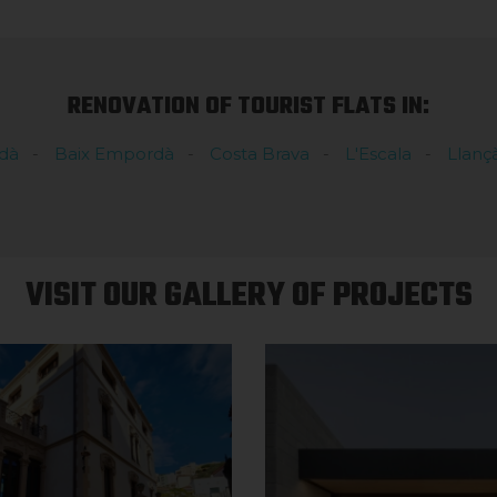
RENOVATION OF TOURIST FLATS IN:
dà
Baix Empordà
Costa Brava
L'Escala
Llanç
VISIT OUR GALLERY OF PROJECTS