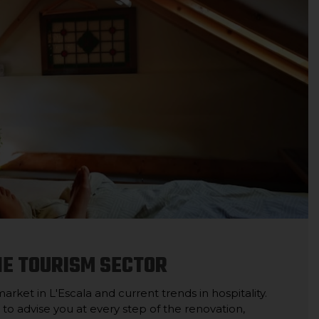
HE TOURISM SECTOR
ket in L'Escala and current trends in hospitality.
 to advise you at every step of the renovation,