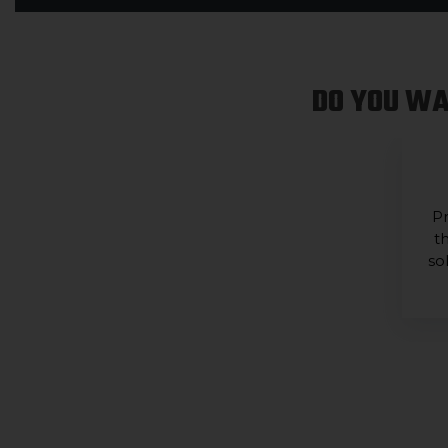
DO YOU WA
Pr
t
so