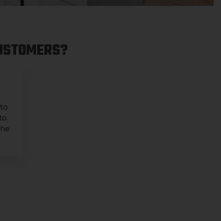
CUSTOMERS?
 to
to
the