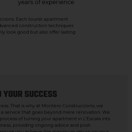
years of experience
ruccions. Each tourist apartment
d advanced construction techniques
ly look good but also offer lasting
O YOUR SUCCESS
cess. That is why at Montero Construccions, we
 a service that goes beyond mere renovation. We
rocess of turning your apartment in L'Escala into
siness, providing ongoing advice and post-
 ensure you achieve the maximum return on your