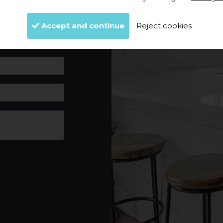
Accept and continue
Reject cookies
.