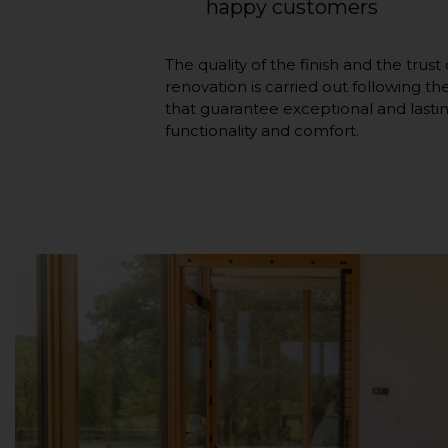
happy customers
The quality of the finish and the trus
renovation is carried out following t
that guarantee exceptional and lastin
functionality and comfort.