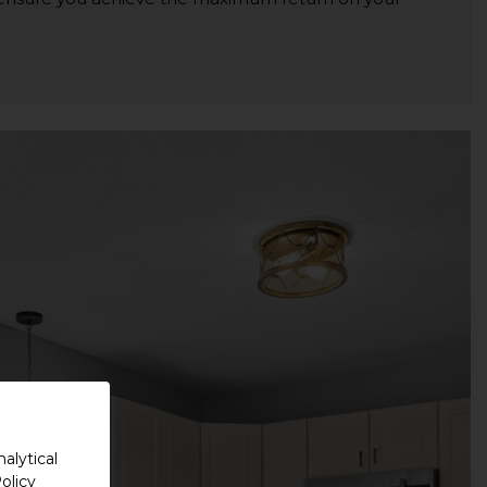
alytical
olicy