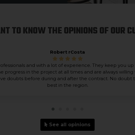
NT TO KNOW THE OPINIONS OF OUR 
Robert rCosta
ofessionals and with a lot of experience. They keep you up
he progress in the project at all times and are always willing 
lve doubts before during and after the contract. No doubt 
best in the region.
See all opinions