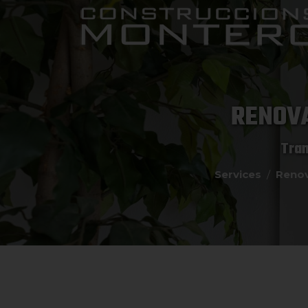
RENOVA
Tran
Services
Renov