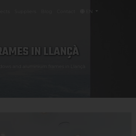
jects
Suppliers
Blog
Contact
EN
AMES IN LLANÇÀ
dows and aluminium frames in Llançà