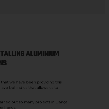
STALLING ALUMINIUM
NS
s that we have been providing this
 have behind us that allows us to
rried out so many projects in Llançà,
eir hands.