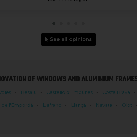
See all opinions
NOVATION OF WINDOWS AND ALUMINIUM FRAMES 
yoles
Besalú
Castelló d'Empúries
Costa Brava
l de l'Empordà
Llafranc
Llançà
Navata
Olot