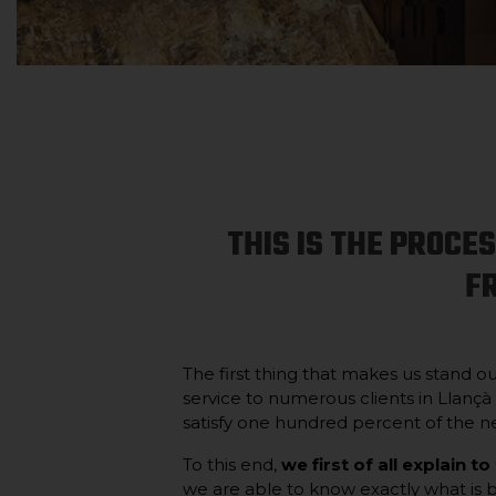
THIS IS THE PROCE
F
The first thing that makes us stand o
service to numerous clients in Llançà
satisfy one hundred percent of the ne
To this end,
we first of all explain to
we are able to know exactly what is be