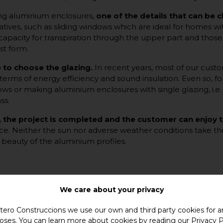
g aluminium enclosures,
one of the details that can be 
atives, such as sliding windows which are ideal for homes 
acity for transpiration through the upper part and those wi
st form.
me to choose the glazing.
In recent years, most of our cust
 terms of energy efficiency and sound insulation. Even so, fo
dows or making aluminium enclosures with single glazing, i.e
ss.
, the project is completed and the customer can enjoy
ance. Neither the sun nor adverse weather conditions take the
he beauty of the aluminium profiles.
We care about your privacy
ero Construccions we use our own and third party cookies for an
oses. You can learn more about cookies by reading our
Privacy P