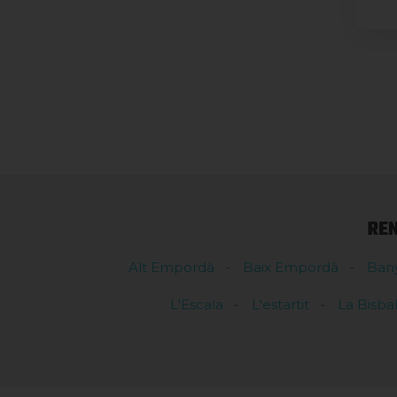
RE
Alt Empordà
Baix Empordà
Ban
L'Escala
L'estartit
La Bisba