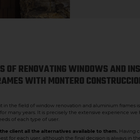
SS OF RENOVATING WINDOWS AND IN
RAMES WITH MONTERO CONSTRUCCIO
ut in the field of window renovation and aluminium frames i
 for many years. It is precisely the extensive experience we
eds of each type of user.
 the client all the alternatives available to them.
Having ca
st for each user, although the final decision is always in th