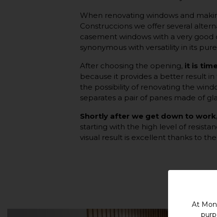
When renovating windows and makin
Construccions we offer several altern
casement windows with a very good cap
synonymous with versatility in its pure
After choosing the opening,
it is ti
because it provides a better result in
the possibility of renovating the win
separates a pair of panes made of gla
Shortly after we get down to work
starting with the high level of resist
visual result is excellent thanks to t
At Mont
purp