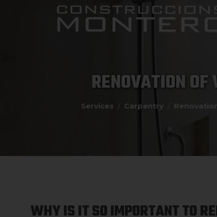
RENOVATION OF
Services
Carpentry
Renovatio
WHY IS IT SO IMPORTANT TO R