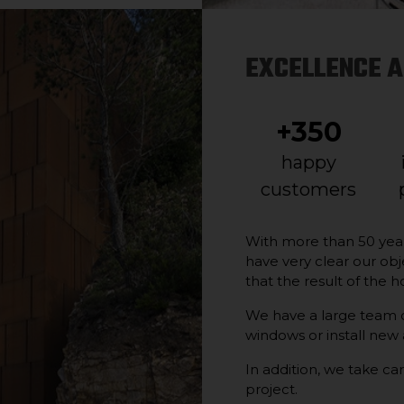
EXCELLENCE A
+350
happy
customers
With more than 50 yea
have very clear our obj
that the result of the h
We have a large team of
windows or install new
In addition, we take car
project.