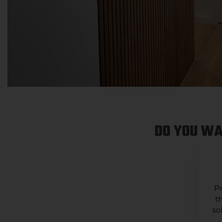
DO YOU WA
Pr
t
so