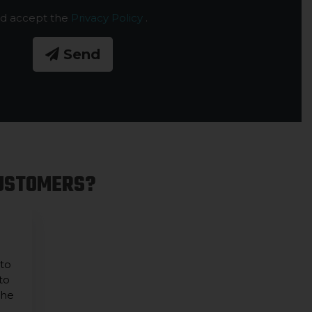
nd accept the
Privacy Policy
.
Send
CUSTOMERS?
 to
to
the