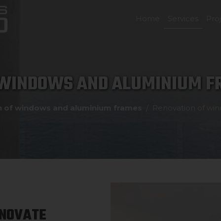
Home
Services
Pro
 WINDOWS AND ALUMINIUM FR
n of windows and aluminium frames
Renovation of win
ENOVATE