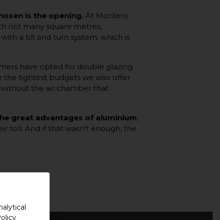
chosen is the opening.
At Montero
with not many square metres,
th a tilt and turn system, which is
omers have opted for double glazing
r the tightest budgets we also offer
. without the air chamber that
 the great advantages of aluminium
,
ir toll. And if that wasn't enough, the
alytical
olicy