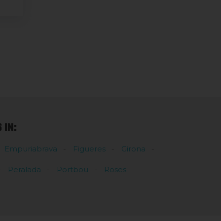
IN:
Empuriabrava
Figueres
Girona
Peralada
Portbou
Roses