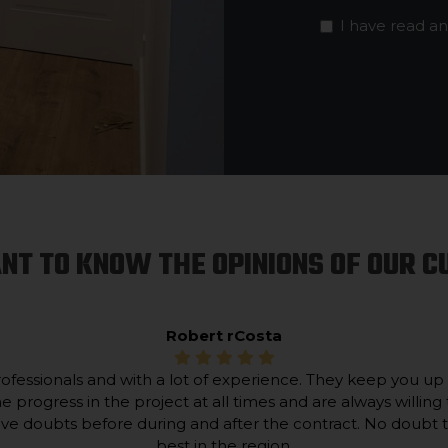
I have read a
NT TO KNOW THE OPINIONS OF OUR 
Robert rCosta
ofessionals and with a lot of experience. They keep you up
he progress in the project at all times and are always willing 
lve doubts before during and after the contract. No doubt 
best in the region.