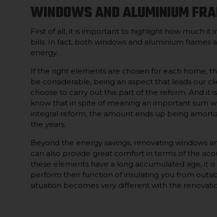
WINDOWS AND ALUMINIUM FR
First of all, it is important to highlight how much it 
bills. In fact, both windows and aluminium frames a
energy.
If the right elements are chosen for each home, t
be considerable, being an aspect that leads our cli
choose to carry out this part of the reform. And it is
know that in spite of meaning an important sum wi
integral reform, the amount ends up being amorti
the years.
Beyond the energy savings, renovating windows a
can also provide great comfort in terms of the acou
these elements have a long accumulated age, it is l
perform their function of insulating you from outsi
situation becomes very different with the renovati