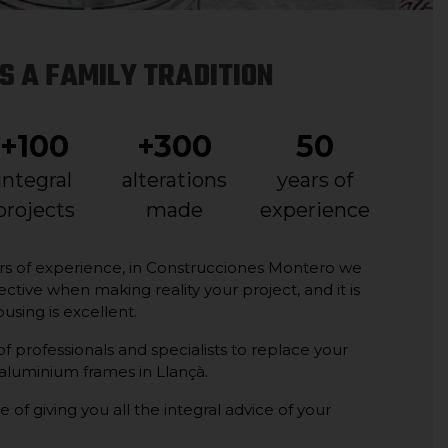
S A FAMILY TRADITION
+100
+300
50
integral
alterations
years of
projects
made
experience
rs of experience, in Construcciones Montero we
ective when making reality your project, and it is
ousing is excellent.
 professionals and specialists to replace your
 aluminium frames in Llançà.
e of giving you all the integral advice of your