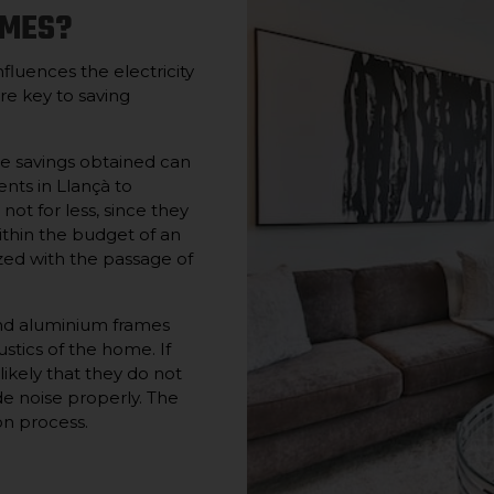
AMES?
influences the electricity
re key to saving
he savings obtained can
ents in Llançà to
 not for less, since they
thin the budget of an
zed with the passage of
nd aluminium frames
stics of the home. If
ikely that they do not
de noise properly. The
on process.