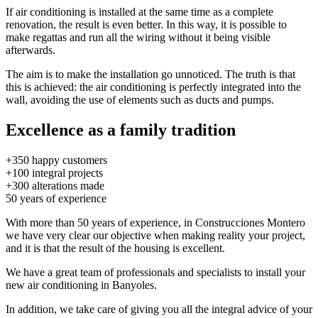
If air conditioning is installed at the same time as a complete
renovation, the result is even better. In this way, it is possible to
make regattas and run all the wiring without it being visible
afterwards.
The aim is to make the installation go unnoticed. The truth is that
this is achieved: the air conditioning is perfectly integrated into the
wall, avoiding the use of elements such as ducts and pumps.
Excellence as a family tradition
+350
happy customers
+100
integral projects
+300
alterations made
50
years of experience
With more than 50 years of experience, in Construcciones Montero
we have very clear our objective when making reality your project,
and it is that the result of the housing is excellent.
We have a great team of professionals and specialists to install your
new air conditioning in Banyoles.
In addition, we take care of giving you all the integral advice of your