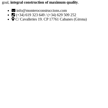
goal,
integral construction of maximum quality
.
info@monteroconstruccions.com
(+34) 619 323 649 / (+34) 629 509 252
C/ Cavalleries 19. CP 17761 Cabanes (Girona)