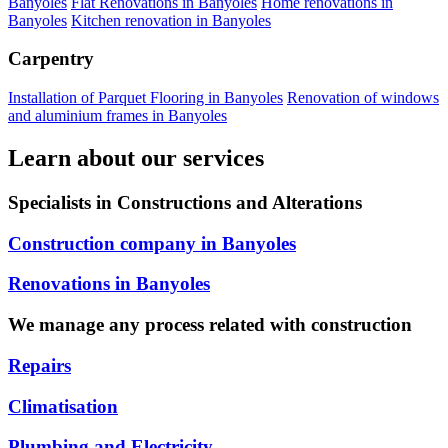
Banyoles
Flat Renovations in Banyoles
Home renovations in
Banyoles
Kitchen renovation in Banyoles
Carpentry
Installation of Parquet Flooring in Banyoles
Renovation of windows
and aluminium frames in Banyoles
Learn about our services
Specialists in Constructions and Alterations
Construction company in Banyoles
Renovations in Banyoles
We manage any process related with construction
Repairs
Climatisation
Plumbing and Electricity