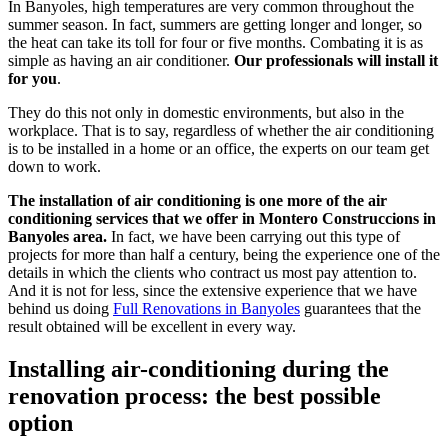
In Banyoles, high temperatures are very common throughout the
summer season. In fact, summers are getting longer and longer, so
the heat can take its toll for four or five months. Combating it is as
simple as having an air conditioner.
Our professionals will install it
for you
.
They do this not only in domestic environments, but also in the
workplace. That is to say, regardless of whether the air conditioning
is to be installed in a home or an office, the experts on our team get
down to work.
The installation of air conditioning is one more of the air
conditioning services that we offer in Montero Construccions in
Banyoles area.
In fact, we have been carrying out this type of
projects for more than half a century, being the experience one of the
details in which the clients who contract us most pay attention to.
And it is not for less, since the extensive experience that we have
behind us doing
Full Renovations in Banyoles
guarantees that the
result obtained will be excellent in every way.
Installing air-conditioning during the
renovation process: the best possible
option