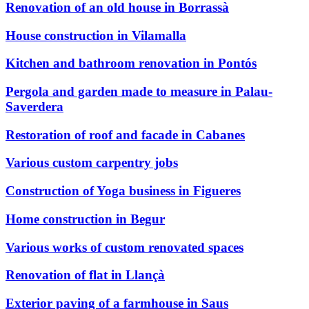
Renovation of an old house in Borrassà
House construction in Vilamalla
Kitchen and bathroom renovation in Pontós
Pergola and garden made to measure in Palau-
Saverdera
Restoration of roof and facade in Cabanes
Various custom carpentry jobs
Construction of Yoga business in Figueres
Home construction in Begur
Various works of custom renovated spaces
Renovation of flat in Llançà
Exterior paving of a farmhouse in Saus