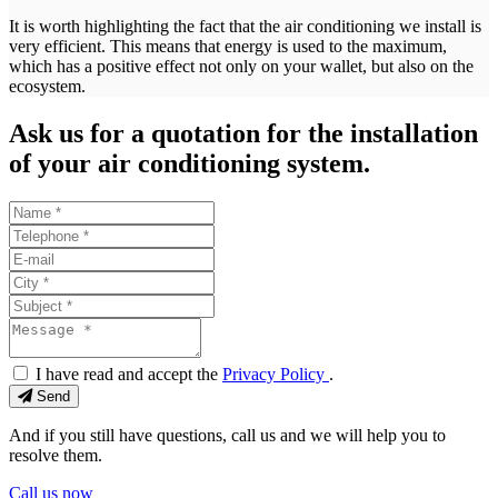
It is worth highlighting the fact that the air conditioning we install is
very efficient. This means that energy is used to the maximum,
which has a positive effect not only on your wallet, but also on the
ecosystem.
Ask us for a quotation for the installation
of your air conditioning system.
I have read and accept the
Privacy Policy
.
Send
And if you still have questions, call us and we will help you to
resolve them.
Call us now