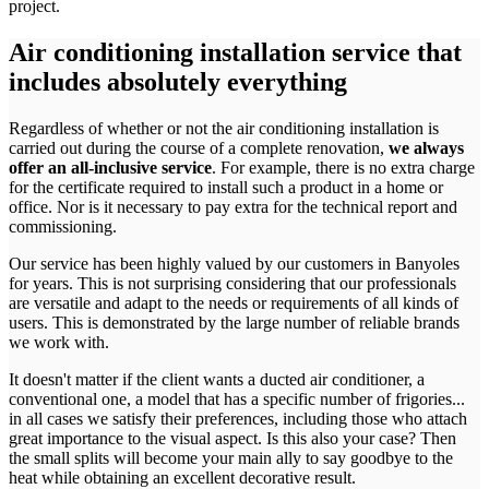
project.
Air conditioning installation service that
includes absolutely everything
Regardless of whether or not the air conditioning installation is
carried out during the course of a complete renovation,
we always
offer an all-inclusive service
. For example, there is no extra charge
for the certificate required to install such a product in a home or
office. Nor is it necessary to pay extra for the technical report and
commissioning.
Our service has been highly valued by our customers in Banyoles
for years. This is not surprising considering that our professionals
are versatile and adapt to the needs or requirements of all kinds of
users. This is demonstrated by the large number of reliable brands
we work with.
It doesn't matter if the client wants a ducted air conditioner, a
conventional one, a model that has a specific number of frigories...
in all cases we satisfy their preferences, including those who attach
great importance to the visual aspect. Is this also your case? Then
the small splits will become your main ally to say goodbye to the
heat while obtaining an excellent decorative result.