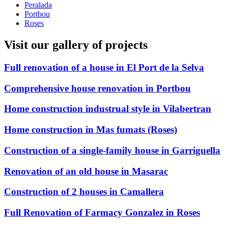
Peralada
Portbou
Roses
Visit our gallery of projects
Full renovation of a house in El Port de la Selva
Comprehensive house renovation in Portbou
Home construction industrual style in Vilabertran
Home construction in Mas fumats (Roses)
Construction of a single-family house in Garriguella
Renovation of an old house in Masarac
Construction of 2 houses in Camallera
Full Renovation of Farmacy Gonzalez in Roses