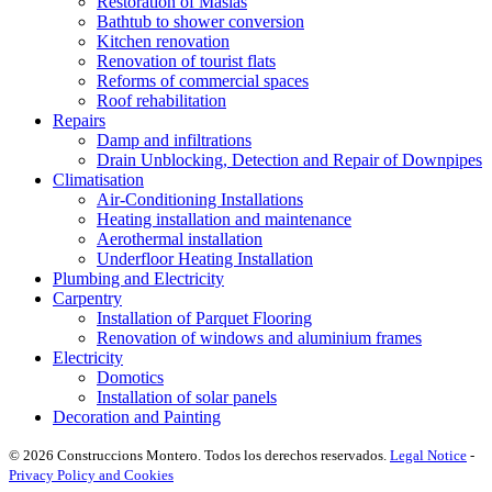
Restoration of Masias
Bathtub to shower conversion
Kitchen renovation
Renovation of tourist flats
Reforms of commercial spaces
Roof rehabilitation
Repairs
Damp and infiltrations
Drain Unblocking, Detection and Repair of Downpipes
Climatisation
Air-Conditioning Installations
Heating installation and maintenance
Aerothermal installation
Underfloor Heating Installation
Plumbing and Electricity
Carpentry
Installation of Parquet Flooring
Renovation of windows and aluminium frames
Electricity
Domotics
Installation of solar panels
Decoration and Painting
© 2026 Construccions Montero. Todos los derechos reservados.
Legal Notice
-
Privacy Policy and Cookies