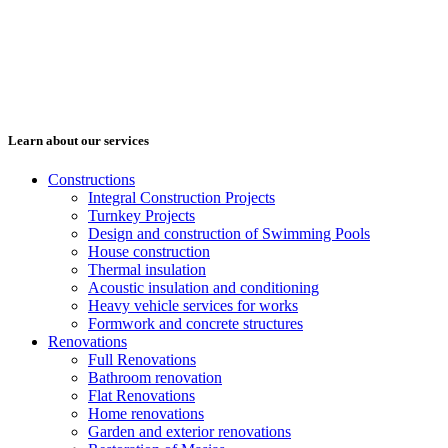
Learn about our services
Constructions
Integral Construction Projects
Turnkey Projects
Design and construction of Swimming Pools
House construction
Thermal insulation
Acoustic insulation and conditioning
Heavy vehicle services for works
Formwork and concrete structures
Renovations
Full Renovations
Bathroom renovation
Flat Renovations
Home renovations
Garden and exterior renovations