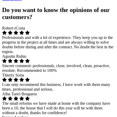
Do you want to know the opinions of our
customers?
Robert rCosta
Professionals and with a lot of experience. They keep you up to the
progress in the project at all times and are always willing to solve
doubts before during and after the contract. No doubt the best in the
region.
Agustin Rubio
Sincere comment: professionals, close, involved, clean, proactive,
resolute. Recommended to 100%
Thierry Soria
I can only recommend this business, I have work with them many
times, professional and serious.
Alba Turró Bruguera
The small reforms we have made at home with the company have
been a 10, the house that I will do this year will be with them
without a doubt, thanks for confidence!