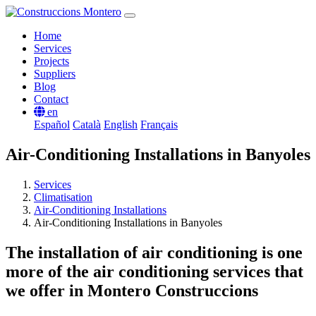
Home
Services
Projects
Suppliers
Blog
Contact
en
Español
Català
English
Français
Air-Conditioning Installations in Banyoles
Services
Climatisation
Air-Conditioning Installations
Air-Conditioning Installations in Banyoles
The installation of air conditioning is one
more of the air conditioning services that
we offer in Montero Construccions