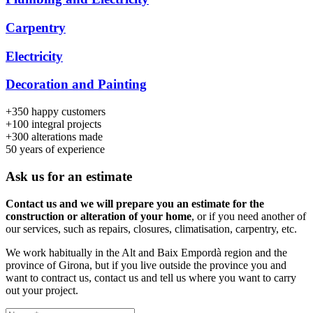
Carpentry
Electricity
Decoration and Painting
+350
happy customers
+100
integral projects
+300
alterations made
50
years of experience
Ask us for an estimate
Contact us and we will prepare you an estimate for the
construction or alteration of your home
, or if you need another of
our services, such as repairs, closures, climatisation, carpentry, etc.
We work habitually in the Alt and Baix Empordà region and the
province of Girona, but if you live outside the province you and
want to contract us, contact us and tell us where you want to carry
out your project.