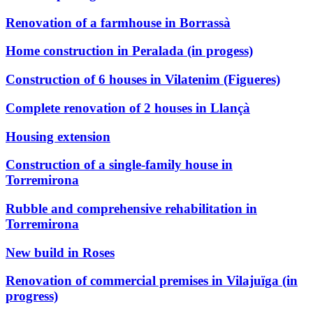
Renovation of a farmhouse in Borrassà
Home construction in Peralada (in progess)
Construction of 6 houses in Vilatenim (Figueres)
Complete renovation of 2 houses in Llançà
Housing extension
Construction of a single-family house in
Torremirona
Rubble and comprehensive rehabilitation in
Torremirona
New build in Roses
Renovation of commercial premises in Vilajuïga (in
progress)