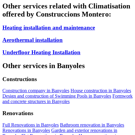
Other services related with Climatisation
offered by Construccions Montero:
Heating installation and maintenance
Aerothermal installation
Underfloor Heating Installation
Other services in Banyoles
Constructions
Construction company in Banyoles
House construction in Banyoles
Design and construction of Swimming Pools in Banyoles
Formwork
and concrete structures in Banyoles
Renovations
Full Renovations in Banyoles
Bathroom renovation in Banyoles
Renovations in Banyoles
Garden and exterior renovations in