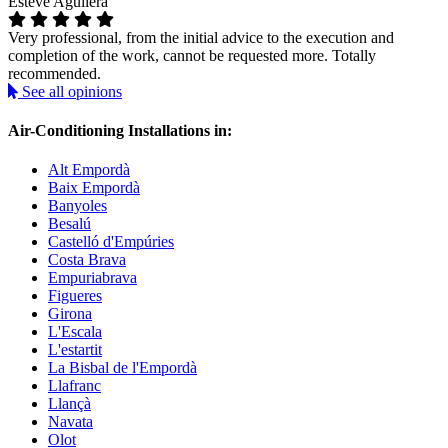
Esteve Aguilera
Very professional, from the initial advice to the execution and
completion of the work, cannot be requested more. Totally
recommended.
See all opinions
Air-Conditioning Installations in:
Alt Empordà
Baix Empordà
Banyoles
Besalú
Castelló d'Empúries
Costa Brava
Empuriabrava
Figueres
Girona
L'Escala
L'estartit
La Bisbal de l'Empordà
Llafranc
Llançà
Navata
Olot