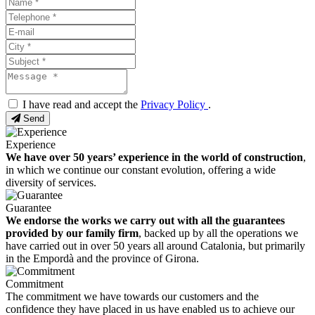
I have read and accept the
Privacy Policy
.
Send
Experience
We have over 50 years’ experience in the world of construction
,
in which we continue our constant evolution, offering a wide
diversity of services.
Guarantee
We endorse the works we carry out with all the guarantees
provided by our family firm
, backed up by all the operations we
have carried out in over 50 years all around Catalonia, but primarily
in the Empordà and the province of Girona.
Commitment
The commitment we have towards our customers and the
confidence they have placed in us have enabled us to achieve our