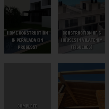
HOME CONSTRUCTION
CONSTRUCTION OF 6
IN PERALADA (IN
HOUSES IN VILATENIM
PROGESS)
(FIGUERES)
COMPLETE