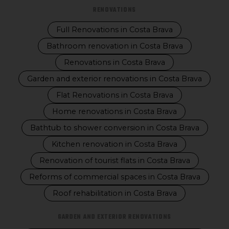
RENOVATIONS
Full Renovations in Costa Brava
Bathroom renovation in Costa Brava
Renovations in Costa Brava
Garden and exterior renovations in Costa Brava
Flat Renovations in Costa Brava
Home renovations in Costa Brava
Bathtub to shower conversion in Costa Brava
Kitchen renovation in Costa Brava
Renovation of tourist flats in Costa Brava
Reforms of commercial spaces in Costa Brava
Roof rehabilitation in Costa Brava
GARDEN AND EXTERIOR RENOVATIONS