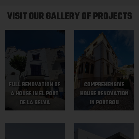
VISIT OUR GALLERY OF PROJECTS
FULL RENOVATION OF
COMPREHENSIVE
A HOUSE IN EL PORT
HOUSE RENOVATION
DE LA SELVA
IN PORTBOU