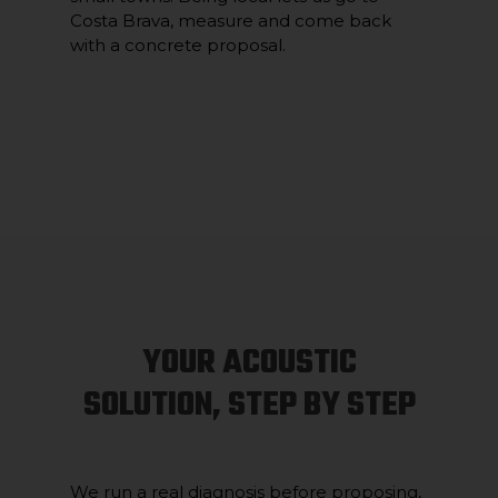
Costa Brava, measure and come back
with a concrete proposal.
YOUR ACOUSTIC
SOLUTION, STEP BY STEP
We run a real diagnosis before proposing,