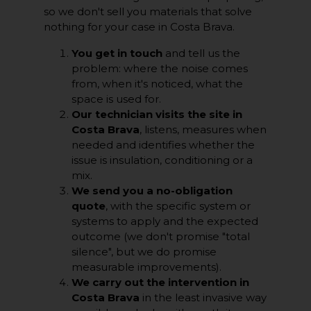
so we don't sell you materials that solve
nothing for your case in Costa Brava.
You get in touch
and tell us the
problem: where the noise comes
from, when it's noticed, what the
space is used for.
Our technician visits the site in
Costa Brava
, listens, measures when
needed and identifies whether the
issue is insulation, conditioning or a
mix.
We send you a no-obligation
quote
, with the specific system or
systems to apply and the expected
outcome (we don't promise "total
silence", but we do promise
measurable improvements).
We carry out the intervention in
Costa Brava
in the least invasive way