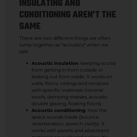
INSULATING AND
CONDITIONING AREN'T THE
SAME
There are two different things we often
lump together as "acoustics" when we
talk:
Acoustic insulation
: keeping sound
from getting in from outside or
leaking out from inside. It works on
walls, floors, ceilings and windows
with specific materials (mineral
wools, damping masses, acoustic
double glazing, floating floors).
Acoustic conditioning
: how the
space sounds inside (bounce,
reverberation, speech clarity). It
works with panels and absorbent