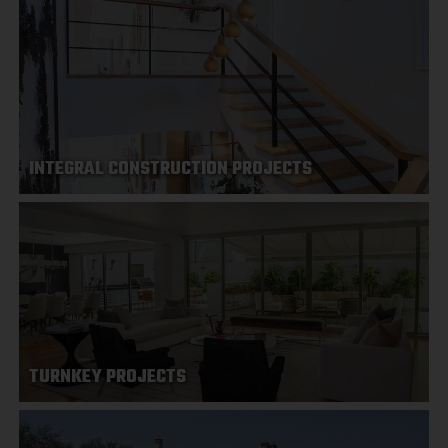
INTEGRAL CONSTRUCTION PROJECTS
TURNKEY PROJECTS