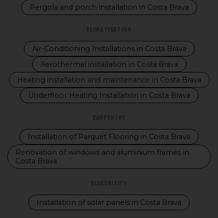
Pergola and porch installation in Costa Brava
CLIMATISATION
Air-Conditioning Installations in Costa Brava
Aerothermal installation in Costa Brava
Heating installation and maintenance in Costa Brava
Underfloor Heating Installation in Costa Brava
CARPENTRY
Installation of Parquet Flooring in Costa Brava
Renovation of windows and aluminium frames in
Costa Brava
ELECTRICITY
Installation of solar panels in Costa Brava