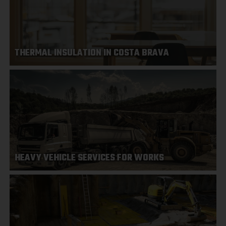
THERMAL INSULATION IN COSTA BRAVA
HEAVY VEHICLE SERVICES FOR WORKS