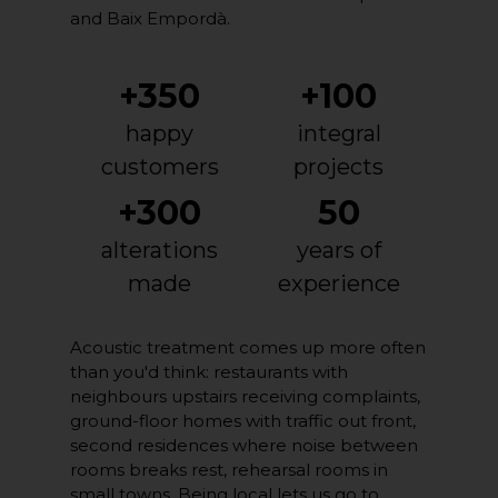
and Baix Empordà.
+350
+100
happy
integral
customers
projects
+300
50
alterations
years of
made
experience
Acoustic treatment comes up more often
than you'd think: restaurants with
neighbours upstairs receiving complaints,
ground-floor homes with traffic out front,
second residences where noise between
rooms breaks rest, rehearsal rooms in
small towns. Being local lets us go to