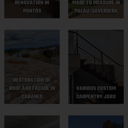
RENOVATION IN
MADE TO MEASURE IN
PONTÓS
PALAU-SAVERDERA
RESTORATION OF
ROOF AND FACADE IN
VARIOUS CUSTOM
CABANES
CARPENTRY JOBS