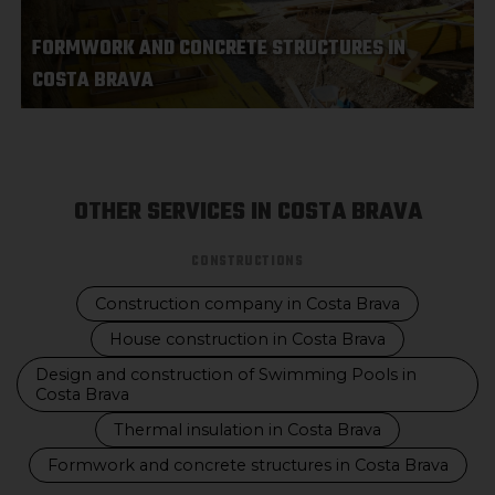
FORMWORK AND CONCRETE STRUCTURES IN
COSTA BRAVA
OTHER SERVICES IN COSTA BRAVA
CONSTRUCTIONS
Construction company in Costa Brava
House construction in Costa Brava
Design and construction of Swimming Pools in
Costa Brava
Thermal insulation in Costa Brava
Formwork and concrete structures in Costa Brava