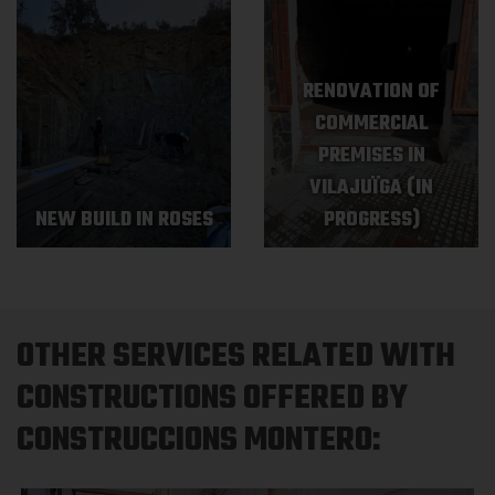
RENOVATION OF
COMMERCIAL
PREMISES IN
VILAJUÏGA (IN
NEW BUILD IN ROSES
PROGRESS)
OTHER SERVICES RELATED WITH
CONSTRUCTIONS OFFERED BY
CONSTRUCCIONS MONTERO: