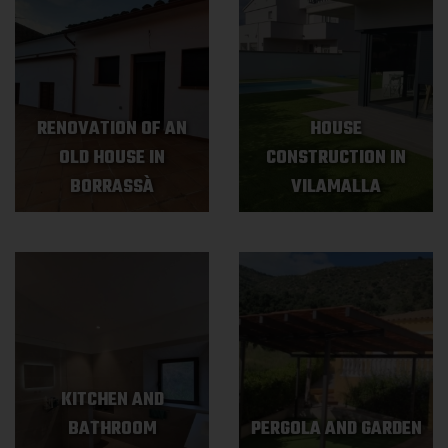
RENOVATION OF AN
HOUSE
OLD HOUSE IN
CONSTRUCTION IN
BORRASSÀ
VILAMALLA
KITCHEN AND
BATHROOM
PERGOLA AND GARDEN