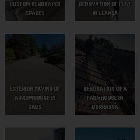
CUSTOM RENOVATED
RENOVATION OF FLAT
SPACES
IN LLANÇÀ
EXTERIOR PAVING OF
RENOVATION OF A
A FARMHOUSE IN
FARMHOUSE IN
SAUS
BORRASSÀ