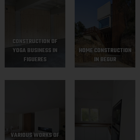
CONSTRUCTION OF
YOGA BUSINESS IN
HOME CONSTRUCTION
FIGUERES
IN BEGUR
VARIOUS WORKS OF