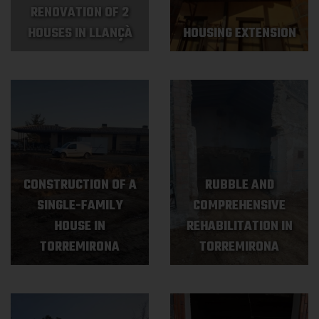
RENOVATION OF 2
HOUSES IN LLANÇÀ
HOUSING EXTENSION
CONSTRUCTION OF A
RUBBLE AND
SINGLE-FAMILY
COMPREHENSIVE
HOUSE IN
REHABILITATION IN
TORREMIRONA
TORREMIRONA