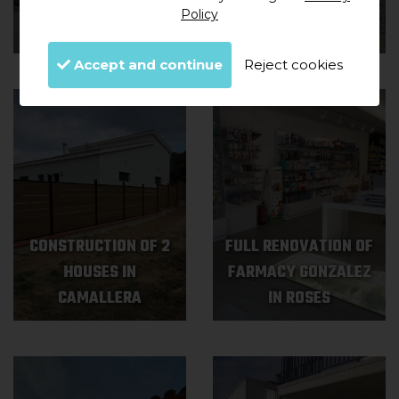
HOUSE IN
OLD HOUSE IN
Policy
GARRIGUELLA
MASARAC
Accept and continue
Reject cookies
CONSTRUCTION OF 2
FULL RENOVATION OF
HOUSES IN
FARMACY GONZALEZ
CAMALLERA
IN ROSES