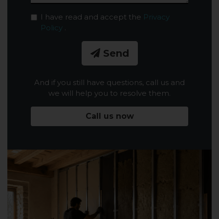
I have read and accept the
Privacy
Policy
.
Send
And if you still have questions, call us and
we will help you to resolve them.
Call us now