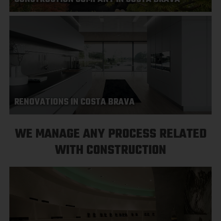
RENOVATIONS IN COSTA BRAVA
WE MANAGE ANY PROCESS RELATED
WITH CONSTRUCTION