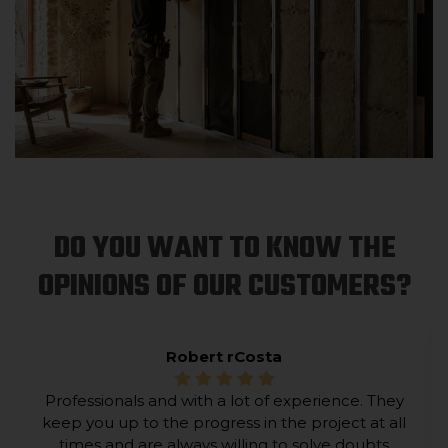
DO YOU WANT TO KNOW THE
OPINIONS OF OUR CUSTOMERS?
Robert rCosta
Professionals and with a lot of experience. They
keep you up to the progress in the project at all
times and are always willing to solve doubts