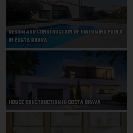
DESIGN AND CONSTRUCTION OF SWIMMING POOLS
IN COSTA BRAVA
HOUSE CONSTRUCTION IN COSTA BRAVA