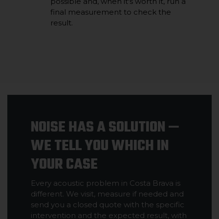
possible and, when it's worth it, run a
final measurement to check the
result.
NOISE HAS A SOLUTION —
WE TELL YOU WHICH IN
YOUR CASE
Every acoustic problem in Costa Brava is
different. We visit, measure if needed and
send you a closed quote with the specific
intervention and the expected result, with