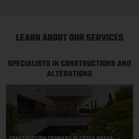
LEARN ABOUT OUR SERVICES
SPECIALISTS IN CONSTRUCTIONS AND
ALTERATIONS
CONSTRUCTION COMPANY IN COSTA BRAVA