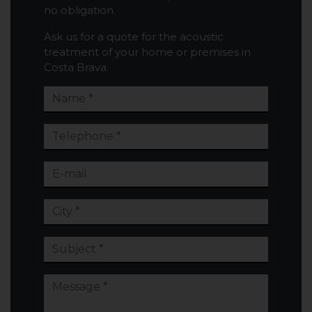
no obligation.
Ask us for a quote for the acoustic
treatment of your home or premises in
Costa Brava.