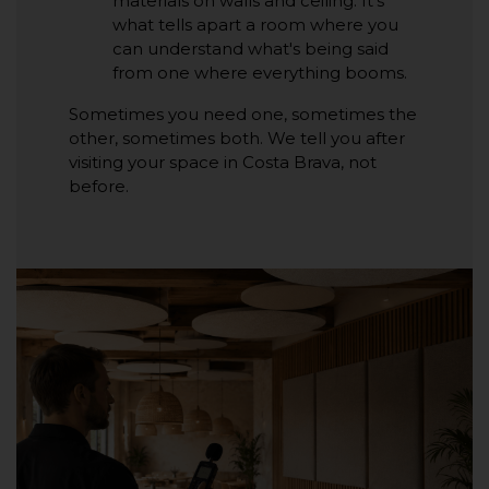
materials on walls and ceiling. It's
what tells apart a room where you
can understand what's being said
from one where everything booms.
Sometimes you need one, sometimes the
other, sometimes both. We tell you after
visiting your space in Costa Brava, not
before.