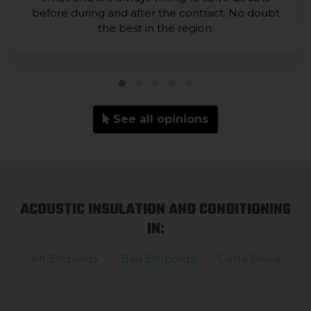
before during and after the contract. No doubt
the best in the region.
See all opinions
ACOUSTIC INSULATION AND CONDITIONING
IN:
Alt Empordà
Baix Empordà
Costa Brava