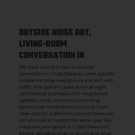
OUTSIDE NOISE OUT,
LIVING-ROOM
CONVERSATION IN
We treat sound in new build and
renovation in Costa Brava to solve specific
problems: noisy neighbours, a street with
traffic that doesn't quiet down at night,
commercial premises with neighbours
upstairs, music rooms or coworking
spaces that need silence to work. Each
case calls for a different solution because
not all noise is treated the same way. We
measure your space in Costa Brava first
before deciding what to touch and what