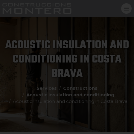
ACOUSTIC INSULATION AND
CONDITIONING IN COSTA
BRAVA
Services
Constructions
Acoustic insulation and conditioning
Acoustic insulation and conditioning in Costa Brava