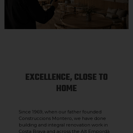
EXCELLENCE, CLOSE TO
HOME
Since 1969, when our father founded
Construccions Montero, we have done
building and integral renovation work in
Costa Brava and across the Alt Empordà