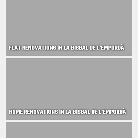
FLAT RENOVATIONS IN LA BISBAL DE L'EMPORDÀ
HOME RENOVATIONS IN LA BISBAL DE L'EMPORDÀ