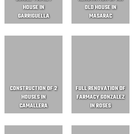
HOUSE IN
OLD HOUSE IN
GARRIGUELLA
MASARAC
CONSTRUCTION OF 2
FULL RENOVATION OF
HOUSES IN
FARMACY GONZALEZ
CAMALLERA
IN ROSES