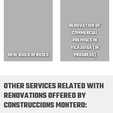
RENOVATION OF
COMMERCIAL
PREMISES IN
VILAJUÏGA (IN
NEW BUILD IN ROSES
PROGRESS)
OTHER SERVICES RELATED WITH
RENOVATIONS OFFERED BY
CONSTRUCCIONS MONTERO: