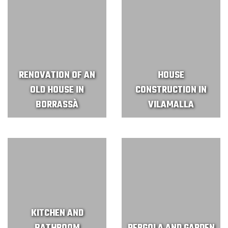
RENOVATION OF AN
HOUSE
OLD HOUSE IN
CONSTRUCTION IN
BORRASSÀ
VILAMALLA
KITCHEN AND