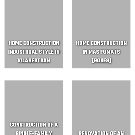
HOME CONSTRUCTION
HOME CONSTRUCTION
INDUSTRUAL STYLE IN
IN MAS FUMATS
VILABERTRAN
(ROSES)
CONSTRUCTION OF A
SINGLE-FAMILY
RENOVATION OF AN