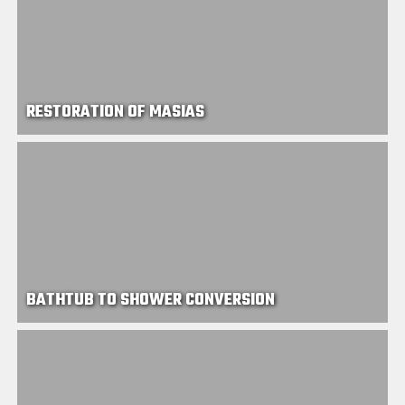
RESTORATION OF MASIAS
BATHTUB TO SHOWER CONVERSION