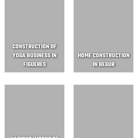
CONSTRUCTION OF
YOGA BUSINESS IN
HOME CONSTRUCTION
FIGUERES
IN BEGUR