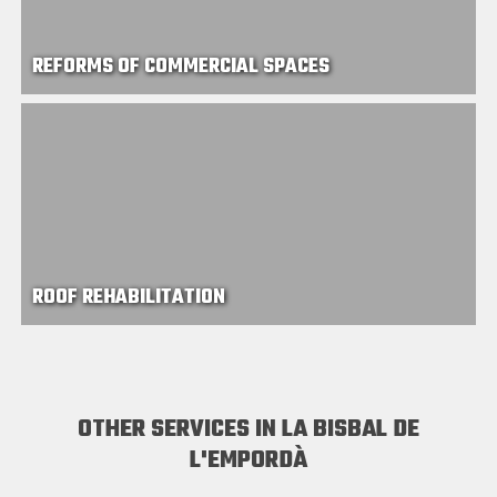
REFORMS OF COMMERCIAL SPACES
ROOF REHABILITATION
OTHER SERVICES IN LA BISBAL DE
L'EMPORDÀ