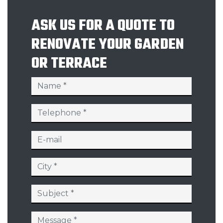
ASK US FOR A QUOTE TO
RENOVATE YOUR GARDEN
OR TERRACE