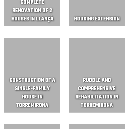
COMPLETE
RENOVATION OF 2
HOUSES IN LLANÇÀ
HOUSING EXTENSION
CONSTRUCTION OF A
RUBBLE AND
SINGLE-FAMILY
COMPREHENSIVE
HOUSE IN
REHABILITATION IN
TORREMIRONA
TORREMIRONA