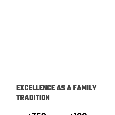
EXCELLENCE AS A FAMILY
TRADITION