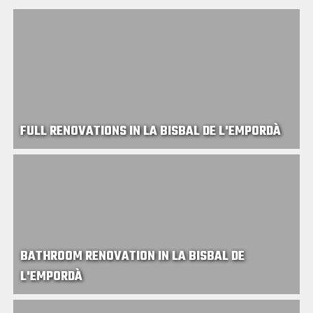
FULL RENOVATIONS IN LA BISBAL DE L'EMPORDÀ
BATHROOM RENOVATION IN LA BISBAL DE
L'EMPORDÀ