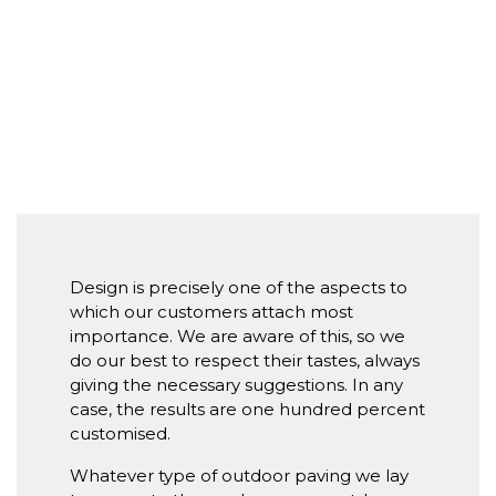
Design is precisely one of the aspects to
which our customers attach most
importance. We are aware of this, so we
do our best to respect their tastes, always
giving the necessary suggestions. In any
case, the results are one hundred percent
customised.
Whatever type of outdoor paving we lay