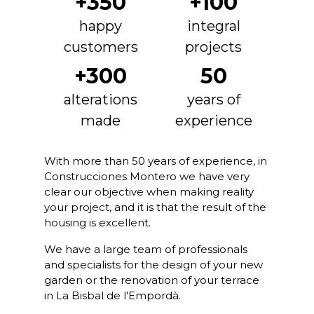
+350
+100
happy
integral
customers
projects
+300
50
alterations
years of
made
experience
With more than 50 years of experience, in
Construcciones Montero we have very
clear our objective when making reality
your project, and it is that the result of the
housing is excellent.
We have a large team of professionals
and specialists for the design of your new
garden or the renovation of your terrace
in La Bisbal de l'Empordà.