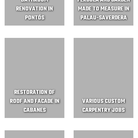
BATHROOM
PERGOLA AND GARDEN
RENOVATION IN
MADE TO MEASURE IN
PONTÓS
PALAU-SAVERDERA
RESTORATION OF
ROOF AND FACADE IN
VARIOUS CUSTOM
CABANES
CARPENTRY JOBS