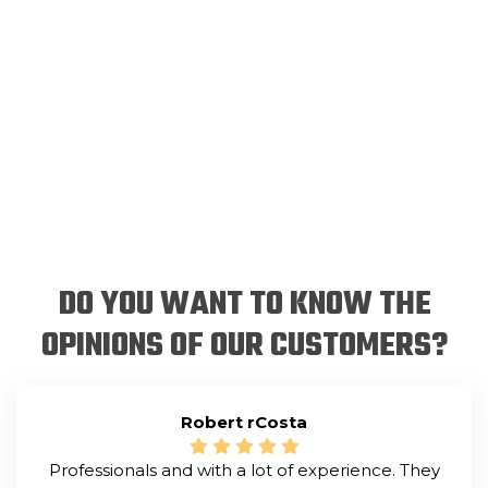
DO YOU WANT TO KNOW THE
OPINIONS OF OUR CUSTOMERS?
Robert rCosta
Professionals and with a lot of experience. They