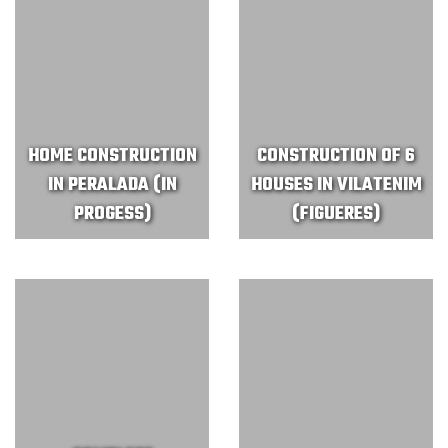
HOME CONSTRUCTION
CONSTRUCTION OF 6
IN PERALADA (IN
HOUSES IN VILATENIM
PROGESS)
(FIGUERES)