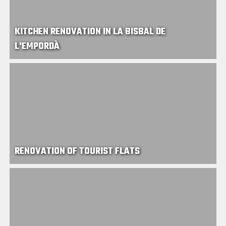
KITCHEN RENOVATION IN LA BISBAL DE
L'EMPORDÀ
RENOVATION OF TOURIST FLATS