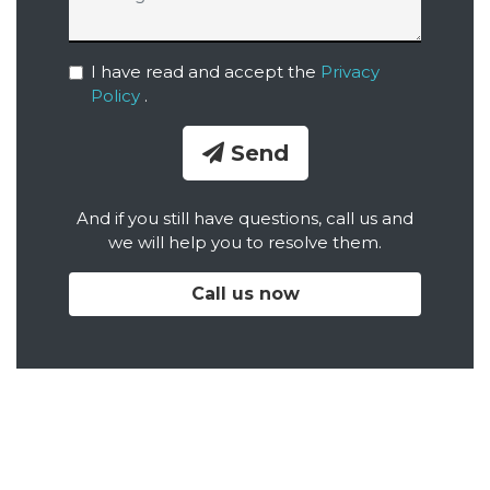
I have read and accept the
Privacy
Policy
.
Send
And if you still have questions, call us and
we will help you to resolve them.
Call us now