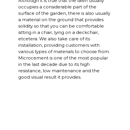
Although it is true that the lawn usually
occupies a considerable part of the
surface of the garden, there is also usually
a material on the ground that provides
solidity so that you can be comfortable
sitting in a chair, lying on a deckchair,
etcetera. We also take care of its
installation, providing customers with
various types of materials to choose from.
Microcement is one of the most popular
in the last decade due to its high
resistance, low maintenance and the
good visual result it provides.