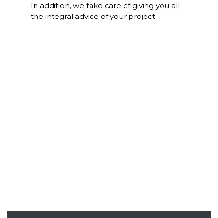
In addition, we take care of giving you all
the integral advice of your project.