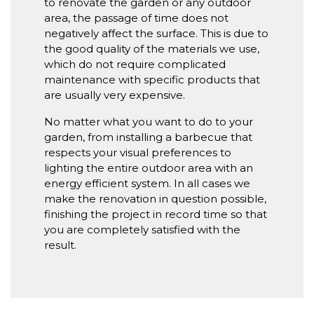
to renovate the garden or any outdoor
area, the passage of time does not
negatively affect the surface. This is due to
the good quality of the materials we use,
which do not require complicated
maintenance with specific products that
are usually very expensive.
No matter what you want to do to your
garden, from installing a barbecue that
respects your visual preferences to
lighting the entire outdoor area with an
energy efficient system. In all cases we
make the renovation in question possible,
finishing the project in record time so that
you are completely satisfied with the
result.