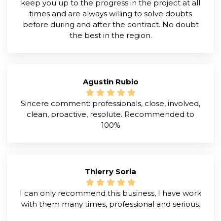
keep you up to the progress in the project at all
times and are always willing to solve doubts
before during and after the contract. No doubt
the best in the region.
Agustin Rubio
Sincere comment: professionals, close, involved,
clean, proactive, resolute. Recommended to
100%
Thierry Soria
I can only recommend this business, I have work
with them many times, professional and serious.