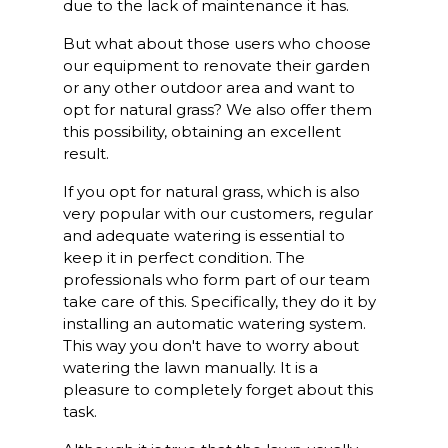
due to the lack of maintenance it has.
But what about those users who choose
our equipment to renovate their garden
or any other outdoor area and want to
opt for natural grass? We also offer them
this possibility, obtaining an excellent
result.
If you opt for natural grass, which is also
very popular with our customers, regular
and adequate watering is essential to
keep it in perfect condition. The
professionals who form part of our team
take care of this. Specifically, they do it by
installing an automatic watering system.
This way you don't have to worry about
watering the lawn manually. It is a
pleasure to completely forget about this
task.