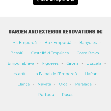
GARDEN AND EXTERIOR RENOVATIONS IN:
Alt Empordà
Baix Empordà
Banyoles
Besalú
Castelló d'Empúries
Costa Brava
Empuriabrava
Figueres
Girona
L'Escala
L'estartit
La Bisbal de l'Empordà
Llafranc
Llançà
Navata
Olot
Peralada
Portbou
Roses