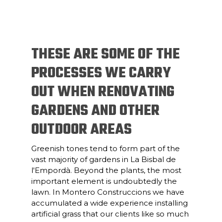
THESE ARE SOME OF THE
PROCESSES WE CARRY
OUT WHEN RENOVATING
GARDENS AND OTHER
OUTDOOR AREAS
Greenish tones tend to form part of the
vast majority of gardens in La Bisbal de
l'Empordà. Beyond the plants, the most
important element is undoubtedly the
lawn. In Montero Construccions we have
accumulated a wide experience installing
artificial grass that our clients like so much