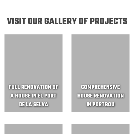
VISIT OUR GALLERY OF PROJECTS
FULL RENOVATION OF
COMPREHENSIVE
A HOUSE IN EL PORT
HOUSE RENOVATION
DE LA SELVA
IN PORTBOU