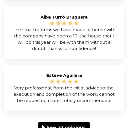
Alba Turró Bruguera
The small reforms we have made at home with
the company have been a 10, the house that I
will do this year will be with them without a
doubt, thanks for confidence!
Esteve Aguilera
Very professional, from the initial advice to the
execution and completion of the work, cannot
be requested more. Totally recommended.
See all opinions