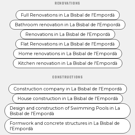
RENOVATIONS
Full Renovations in La Bisbal de l'Empordà
Bathroom renovation in La Bisbal de l'Empordà
Renovations in La Bisbal de l'Empordà
Flat Renovations in La Bisbal de l'Empordà
Home renovations in La Bisbal de l'Empordà
Kitchen renovation in La Bisbal de l'Empordà
CONSTRUCTIONS
Construction company in La Bisbal de l'Empordà
House construction in La Bisbal de l'Empordà
Design and construction of Swimming Pools in La
Bisbal de l'Empordà
Formwork and concrete structures in La Bisbal de
l'Empordà