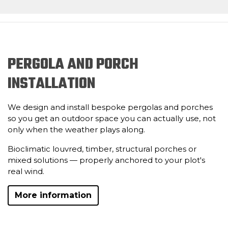
PERGOLA AND PORCH
INSTALLATION
We design and install bespoke pergolas and porches
so you get an outdoor space you can actually use, not
only when the weather plays along.
Bioclimatic louvred, timber, structural porches or
mixed solutions — properly anchored to your plot's
real wind.
More information