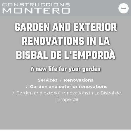
GARDEN AND EXTERIOR
RENOVATIONS IN LA
BISBAL DE L'EMPORDÀ
A new life for your garden
Services
Renovations
Garden and exterior renovations
Garden and exterior renovations in La Bisbal de
l'Empordà