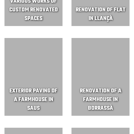
VARIOUS WORKS OF
CUSTOM RENOVATED
RENOVATION OF FLAT
SPACES
IN LLANÇÀ
EXTERIOR PAVING OF
RENOVATION OF A
A FARMHOUSE IN
FARMHOUSE IN
SAUS
BORRASSÀ